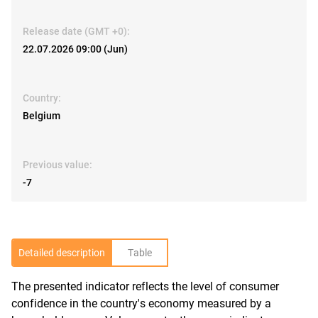
Release date (GMT +0):
22.07.2026 09:00 (Jun)
Country:
Belgium
Previous value:
-7
Detailed description
Table
The presented indicator reflects the level of consumer
R
confidence in the country's economy measured by a