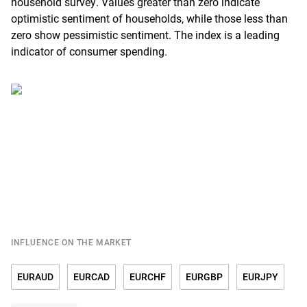
household survey. Values greater than zero indicate
optimistic sentiment of households, while those less than
zero show pessimistic sentiment. The index is a leading
indicator of consumer spending.
INFLUENCE ON THE MARKET
EURAUD
EURCAD
EURCHF
EURGBP
EURJPY