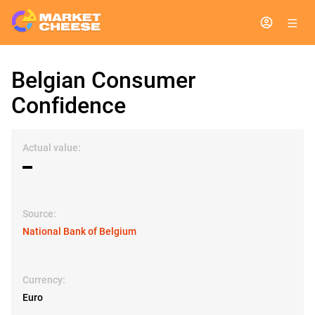
Belgian Consumer
Confidence
Actual value:
▬
Source:
National Bank of Belgium
Currency:
Euro