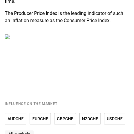
time.
The Producer Price Index is the leading indicator of such
an inflation measure as the Consumer Price Index.
INFLUENCE ON THE MARKET
AUDCHF
EURCHF
GBPCHF
NZDCHF
USDCHF
All symbols