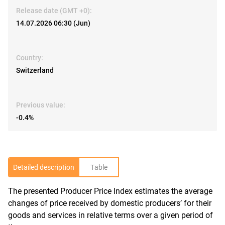
Release date (GMT +0):
14.07.2026 06:30 (Jun)
Country:
Switzerland
Previous value:
-0.4%
Detailed description
Table
The presented Producer Price Index estimates the average
R
changes of price received by domestic producers’ for their
goods and services in relative terms over a given period of