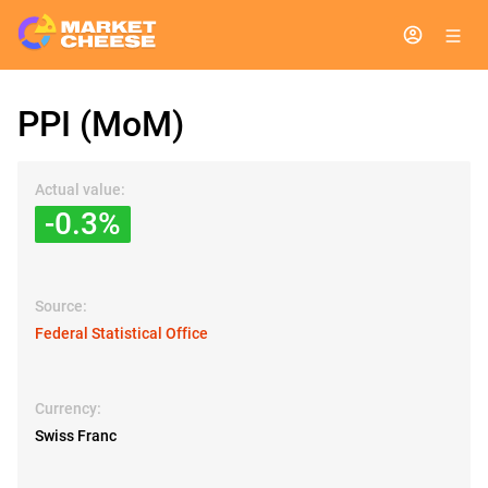
PPI (MoM)
Actual value:
-0.3%
Source:
Federal Statistical Office
Currency:
Swiss Franc