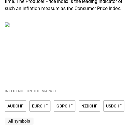
time. The Producer Price Index is the leading indicator of
such an inflation measure as the Consumer Price Index.
INFLUENCE ON THE MARKET
AUDCHF
EURCHF
GBPCHF
NZDCHF
USDCHF
All symbols