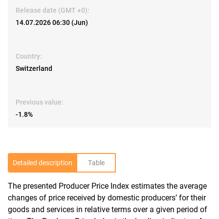
Release date (GMT +0):
14.07.2026 06:30 (Jun)
Country:
Switzerland
Previous value:
-1.8%
Detailed description
Table
The presented Producer Price Index estimates the average
R
changes of price received by domestic producers’ for their
goods and services in relative terms over a given period of