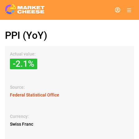
PPI (YoY)
Actual value:
-2.1%
Source:
Federal Statistical Office
Currency:
Swiss Franc