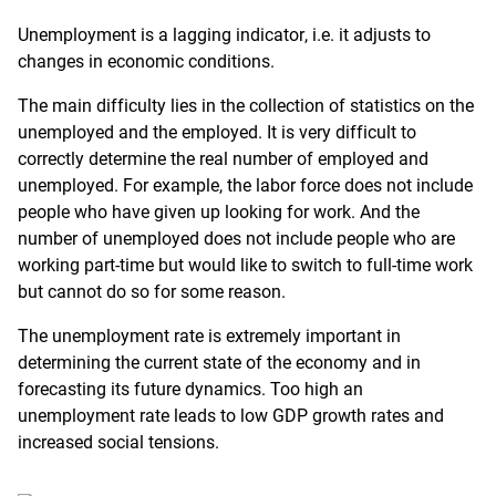
Unemployment is a lagging indicator, i.e. it adjusts to
changes in economic conditions.
The main difficulty lies in the collection of statistics on the
unemployed and the employed. It is very difficult to
correctly determine the real number of employed and
unemployed. For example, the labor force does not include
people who have given up looking for work. And the
number of unemployed does not include people who are
working part-time but would like to switch to full-time work
but cannot do so for some reason.
The unemployment rate is extremely important in
determining the current state of the economy and in
forecasting its future dynamics. Too high an
unemployment rate leads to low GDP growth rates and
increased social tensions.