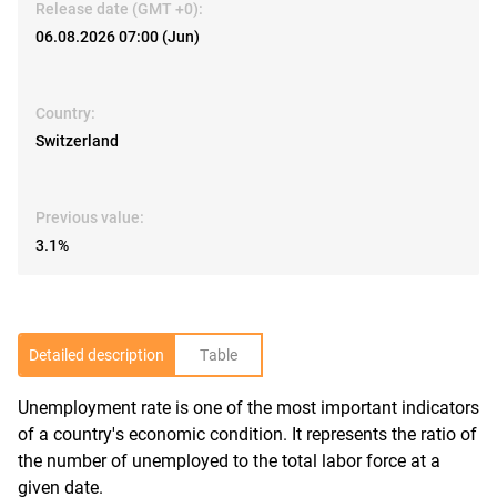
Release date (GMT +0):
06.08.2026 07:00 (Jun)
Country:
Switzerland
Previous value:
3.1%
Detailed description
Table
Unemployment rate is one of the most important indicators
R
of a country's economic condition. It represents the ratio of
the number of unemployed to the total labor force at a
given date.