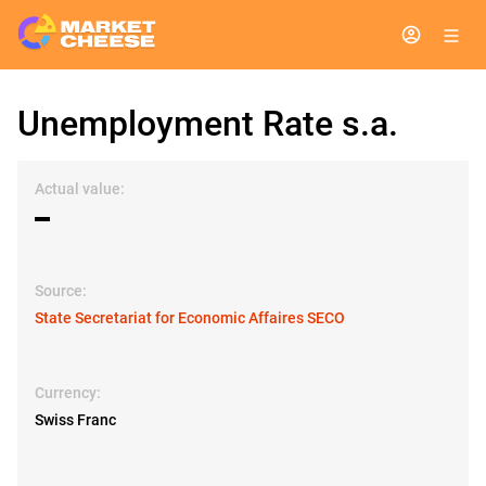
Unemployment Rate s.a.
Actual value:
▬
Source:
State Secretariat for Economic Affaires SECO
Currency:
Swiss Franc