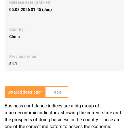
Release date (GMT +0):
05.08.2026 01:45 (Jun)
Country:
China
Previous value:
54.1
Detailed description
Table
Business confidence indices are a big group of
R
macroeconomic indicators, showing the current state and
the prospects of doing business in the country. These are
one of the earliest indicators to assess the economic