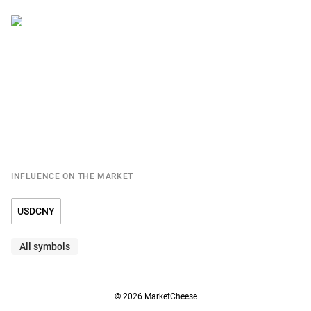
INFLUENCE ON THE MARKET
USDCNY
All symbols
© 2026 MarketCheese