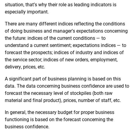
situation, that’s why their role as leading indicators is
especially important.
There are many different indices reflecting the conditions
of doing business and manager’s expectations concerning
the future: indices of the current conditions — to
understand a current sentiment; expectations indices — to
forecast the prospects; indices of industry and indices of
the service sector; indices of new orders, employment,
delivery, prices, etc.
A significant part of business planning is based on this
data. The data concerning business confidence are used to
forecast the necessary level of stockpiles (both raw
material and final product), prices, number of staff, etc.
In general, the necessary budget for proper business
functioning is based on the forecast concerning the
business confidence.