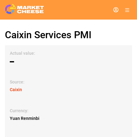
Caixin Services PMI
Actual value:
▬
Source:
Caixin
Currency:
Yuan Renminbi