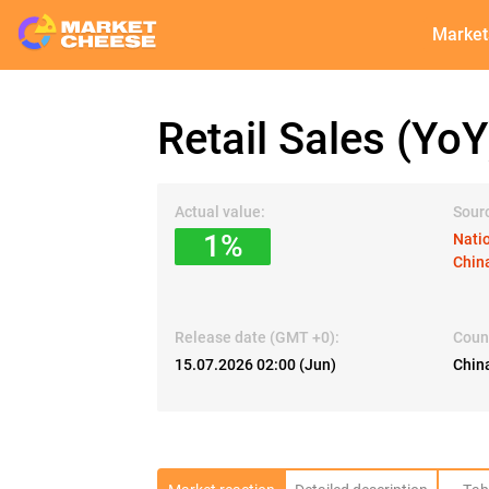
Market
Retail Sales (YoY
Actual value:
Sour
1%
Natio
Chin
Release date (GMT +0):
Coun
15.07.2026 02:00 (Jun)
Chin