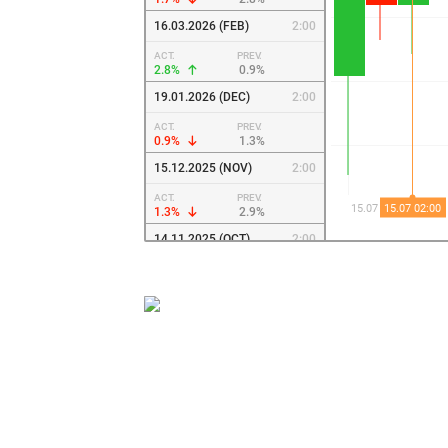
16.03.2026 (FEB)
2:00
ACT.
PREV.
2.8%
0.9%
19.01.2026 (DEC)
2:00
ACT.
PREV.
0.9%
1.3%
15.12.2025 (NOV)
2:00
ACT.
PREV.
1.3%
2.9%
14.11.2025 (OCT)
2:00
ACT.
PREV.
2.9%
3%
20.10.2025 (SEP)
2:00
ACT.
PREV.
3%
3.4%
15.09.2025 (AUG)
2:00
ACT.
PREV.
3.4%
3.7%