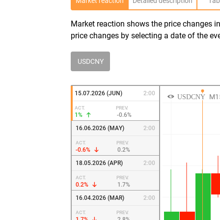
Market reaction
Detailed description
Tab
Market reaction shows the price changes in 
price changes by selecting a date of the ev
USDCNY
15.07.2026 (JUN)
2:00
ACT.
PREV.
1%
-0.6%
16.06.2026 (MAY)
2:00
ACT.
PREV.
-0.6%
0.2%
18.05.2026 (APR)
2:00
ACT.
PREV.
0.2%
1.7%
16.04.2026 (MAR)
2:00
ACT.
PREV.
1.7%
2.8%