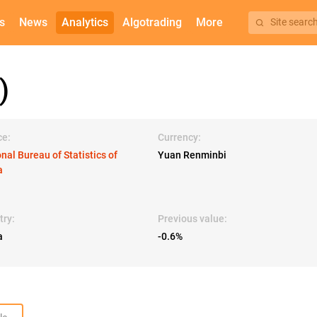
s
News
Analytics
Algotrading
More
Site searc
)
ce:
Currency:
nal Bureau of Statistics of
Yuan Renminbi
a
try:
Previous value:
a
-0.6%