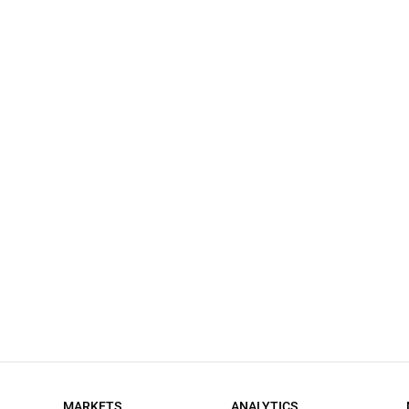
MARKETS
ANALYTICS