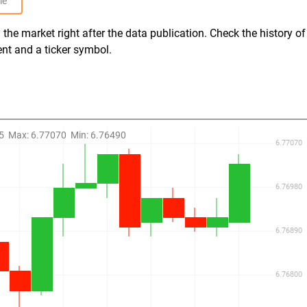
le
the market right after the data publication. Check the history of
ent and a ticker symbol.