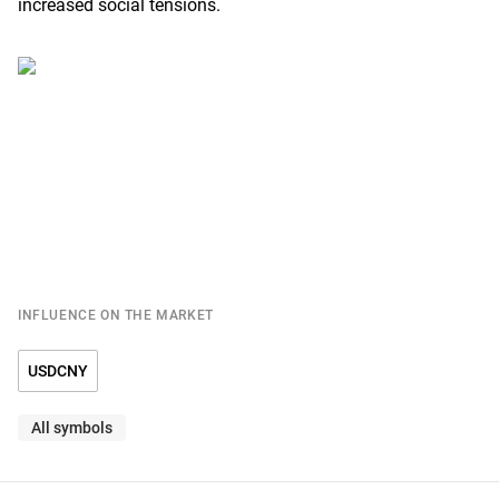
increased social tensions.
INFLUENCE ON THE MARKET
USDCNY
All symbols