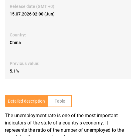
Release date (GMT +0):
15.07.2026 02:00 (Jun)
Country:
China
Previous value:
5.1%
Detailed description
Table
The unemployment rate is one of the most important
R
indicators of the state of a country's economy. It
represents the ratio of the number of unemployed to the