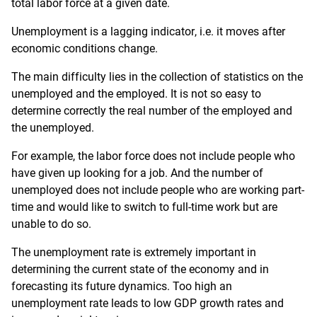
total labor force at a given date.
Unemployment is a lagging indicator, i.e. it moves after
economic conditions change.
The main difficulty lies in the collection of statistics on the
unemployed and the employed. It is not so easy to
determine correctly the real number of the employed and
the unemployed.
For example, the labor force does not include people who
have given up looking for a job. And the number of
unemployed does not include people who are working part-
time and would like to switch to full-time work but are
unable to do so.
The unemployment rate is extremely important in
determining the current state of the economy and in
forecasting its future dynamics. Too high an
unemployment rate leads to low GDP growth rates and