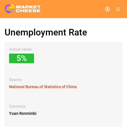
Unemployment Rate
Actual value:
5%
Source:
National Bureau of Statistics of China
Currency:
Yuan Renminbi