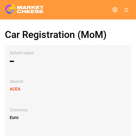
Car Registration (MoM)
Actual value:
▬
Source:
ACEA
Currency:
Euro