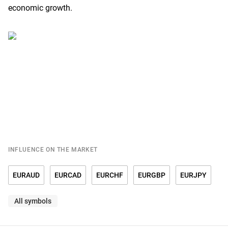
economic growth.
INFLUENCE ON THE MARKET
EURAUD
EURCAD
EURCHF
EURGBP
EURJPY
All symbols
EURRUB
EURSGD
EURUSD