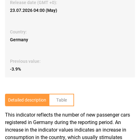
Release date (GMT +0):
23.07.2026 04:00 (May)
Country:
Germany
Previous value:
-3.9%
Detailed description
Table
This indicator reflects the number of new passenger cars
R
registered in Germany during the reporting period. An
increase in the indicator values indicates an increase in
consumption in the country, which usually stimulates