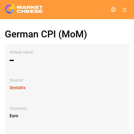
German CPI (MoM)
Actual value:
▬
Source:
Destatis
Currency:
Euro