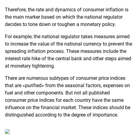
Therefore, the rate and dynamics of consumer inflation is
the main marker based on which the national regulator
decides to tone down or toughen a monetary policy.
For example, the national regulator takes measures aimed
to increase the value of the national currency to prevent the
spreading inflation process. These measures include the
interest rate hike of the central bank and other steps aimed
at monetary tightening.
There are numerous subtypes of consumer price indices
that are «purified» from the seasonal factors, expenses on
fuel and other components. But not all published
consumer price indices for each country have the same
influence on the financial market. These indices should be
distinguished according to the degree of importance.