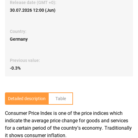
Release date (GMT +0):
30.07.2026 12:00 (Jun)
Country:
Germany
Previous value:
-0.3%
Detailed description
Table
Consumer Price Index is one of the price indices which
R
indicate the average price change for goods and services
for a certain period of the country’s economy. Traditionally
it shows consumer inflation.