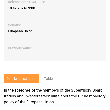
Release date (GMT +0):
10.02.2024 09:00
Country:
European Union
Previous value:
▬
Detailed description
Table
In the speeches of the members of the Supervisory Board,
R
traders and investors track hints about the future monetary
policy of the European Union.