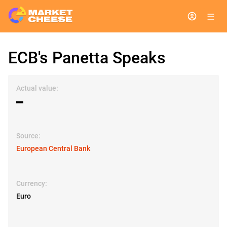
ECB's Panetta Speaks
Actual value:
▬
Source:
European Central Bank
Currency:
Euro