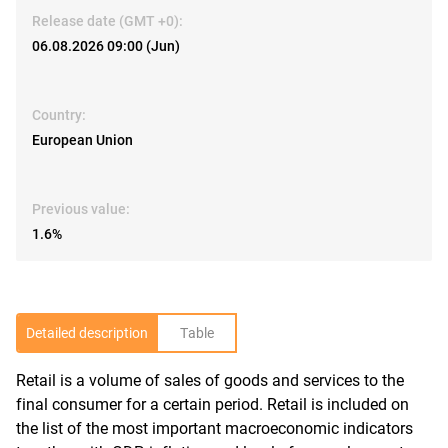
Release date (GMT +0):
06.08.2026 09:00 (Jun)
Country:
European Union
Previous value:
1.6%
Detailed description
Table
Retail is a volume of sales of goods and services to the
R
final consumer for a certain period. Retail is included on
the list of the most important macroeconomic indicators