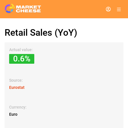
Retail Sales (YoY)
Actual value:
0.6%
Source:
Eurostat
Currency:
Euro