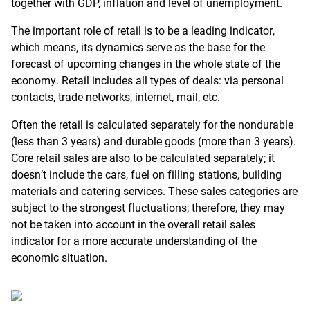
together with GDP, inflation and level of unemployment.
The important role of retail is to be a leading indicator,
which means, its dynamics serve as the base for the
forecast of upcoming changes in the whole state of the
economy. Retail includes all types of deals: via personal
contacts, trade networks, internet, mail, etc.
Often the retail is calculated separately for the nondurable
(less than 3 years) and durable goods (more than 3 years).
Core retail sales are also to be calculated separately; it
doesn’t include the cars, fuel on filling stations, building
materials and catering services. These sales categories are
subject to the strongest fluctuations; therefore, they may
not be taken into account in the overall retail sales
indicator for a more accurate understanding of the
economic situation.