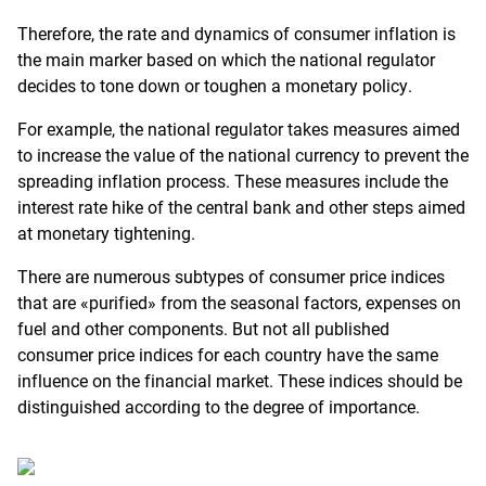
Therefore, the rate and dynamics of consumer inflation is
the main marker based on which the national regulator
decides to tone down or toughen a monetary policy.
For example, the national regulator takes measures aimed
to increase the value of the national currency to prevent the
spreading inflation process. These measures include the
interest rate hike of the central bank and other steps aimed
at monetary tightening.
There are numerous subtypes of consumer price indices
that are «purified» from the seasonal factors, expenses on
fuel and other components. But not all published
consumer price indices for each country have the same
influence on the financial market. These indices should be
distinguished according to the degree of importance.