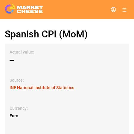
Spanish CPI (MoM)
Actual value:
▬
Source:
INE National Institute of Statistics
Currency:
Euro