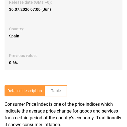
Release date (GMT +0):
30.07.2026 07:00 (Jun)
Country:
Spain
Previous value:
0.6%
Detailed description
Table
Consumer Price Index is one of the price indices which
R
indicate the average price change for goods and services
for a certain period of the country’s economy. Traditionally
it shows consumer inflation.