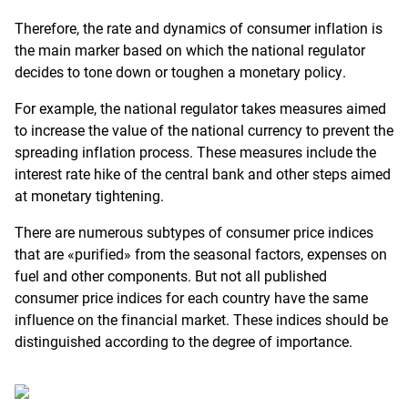
Therefore, the rate and dynamics of consumer inflation is
the main marker based on which the national regulator
decides to tone down or toughen a monetary policy.
For example, the national regulator takes measures aimed
to increase the value of the national currency to prevent the
spreading inflation process. These measures include the
interest rate hike of the central bank and other steps aimed
at monetary tightening.
There are numerous subtypes of consumer price indices
that are «purified» from the seasonal factors, expenses on
fuel and other components. But not all published
consumer price indices for each country have the same
influence on the financial market. These indices should be
distinguished according to the degree of importance.