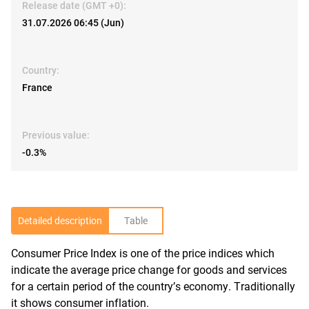
Release date (GMT +0):
31.07.2026 06:45 (Jun)
Country:
France
Previous value:
-0.3%
Detailed description
Table
Consumer Price Index is one of the price indices which
R
indicate the average price change for goods and services
for a certain period of the country’s economy. Traditionally
it shows consumer inflation.