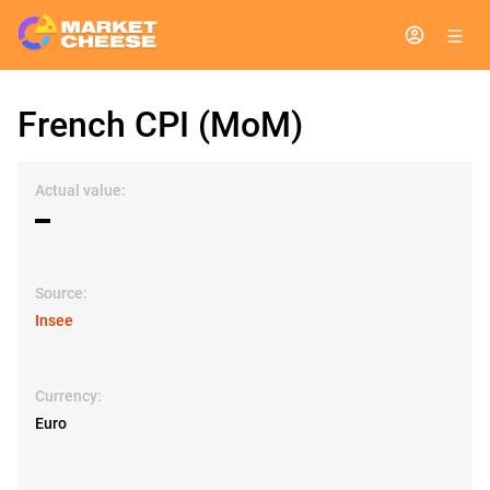
French CPI (MoM)
Actual value:
▬
Source:
Insee
Currency:
Euro