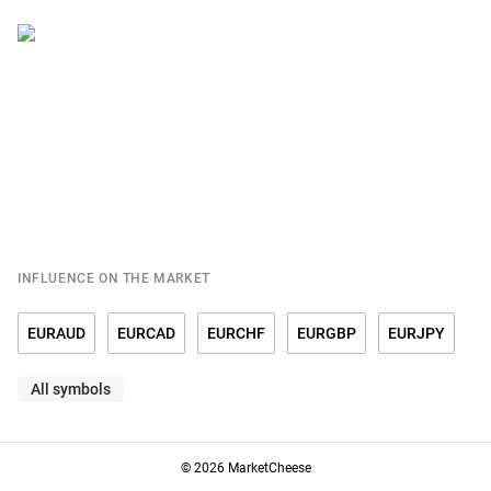
INFLUENCE ON THE MARKET
EURAUD
EURCAD
EURCHF
EURGBP
EURJPY
All symbols
EURRUB
EURSGD
EURUSD
© 2026 MarketCheese