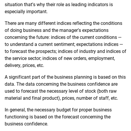
situation that’s why their role as leading indicators is
especially important.
There are many different indices reflecting the conditions
of doing business and the manager’s expectations
concerning the future: indices of the current conditions —
to understand a current sentiment; expectations indices —
to forecast the prospects; indices of industry and indices of
the service sector; indices of new orders, employment,
delivery, prices, etc.
A significant part of the business planning is based on this
data. The data concerning the business confidence are
used to forecast the necessary level of stock (both raw
material and final product), prices, number of staff, etc.
In general, the necessary budget for proper business
functioning is based on the forecast concerning the
business confidence.