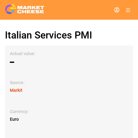
Italian Services PMI
Actual value:
▬
Source:
Markit
Currency:
Euro