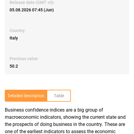
Release date (GMT +0):
05.08.2026 07:45 (Jun)
Country:
Italy
Previous value:
50.2
Detailed description
Table
Business confidence indices are a big group of
R
macroeconomic indicators, showing the current state and
the prospects of doing business in the country. These are
one of the earliest indicators to assess the economic