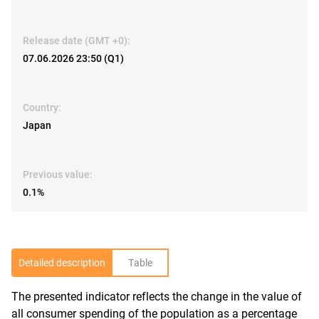
Release date (GMT +0):
07.06.2026 23:50 (Q1)
Country:
Japan
Previous value:
0.1%
Detailed description
Table
The presented indicator reflects the change in the value of
R
all consumer spending of the population as a percentage