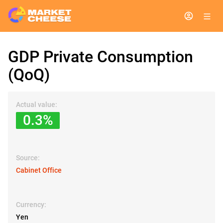
GDP Private Consumption
(QoQ)
Actual value:
0.3%
Source:
Cabinet Office
Currency:
Yen