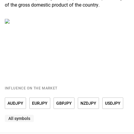
of the gross domestic product of the country.
INFLUENCE ON THE MARKET
AUDJPY
EURJPY
GBPJPY
NZDJPY
USDJPY
All symbols