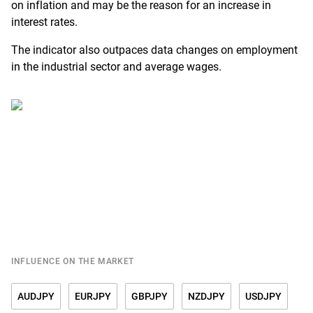
on inflation and may be the reason for an increase in
interest rates.
The indicator also outpaces data changes on employment
in the industrial sector and average wages.
INFLUENCE ON THE MARKET
AUDJPY
EURJPY
GBPJPY
NZDJPY
USDJPY