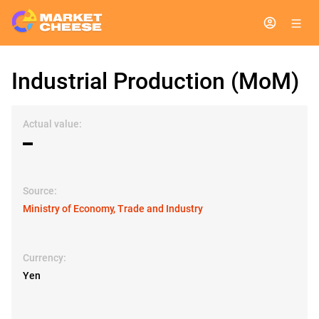
Industrial Production (MoM)
Actual value:
▬
Source:
Ministry of Economy, Trade and Industry
Currency:
Yen