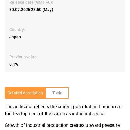
Release date (GMT +0):
30.07.2026 23:50 (May)
Country:
Japan
Previous value:
0.1%
Detailed description
Table
This indicator reflects the current potential and prospects
R
for development of the country's industrial sector.
Growth of industrial production creates upward pressure