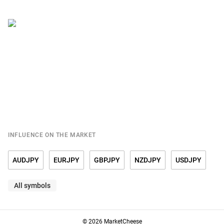
INFLUENCE ON THE MARKET
AUDJPY
EURJPY
GBPJPY
NZDJPY
USDJPY
All symbols
© 2026 MarketCheese