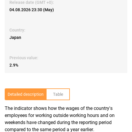
Release date (GMT +0):
04.08.2026 23:30 (May)
Country:
Japan
Previous value:
2.9%
Detailed description
Table
The indicator shows how the wages of the country's
R
employees for working outside working hours and on
weekends have changed during the reporting period
compared to the same period a year earlier.