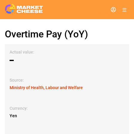
Overtime Pay (YoY)
Actual value:
▬
Source:
Ministry of Health, Labour and Welfare
Currency:
Yen