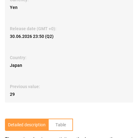
Yen
Release date (GMT +0):
30.06.2026 23:50 (Q2)
Country:
Japan
Previous value:
29
Detailed description
Table