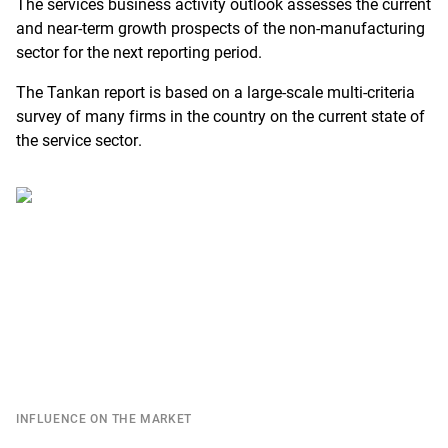
The services business activity outlook assesses the current
R
and near-term growth prospects of the non-manufacturing
sector for the next reporting period.
The Tankan report is based on a large-scale multi-criteria
survey of many firms in the country on the current state of
the service sector.
INFLUENCE ON THE MARKET