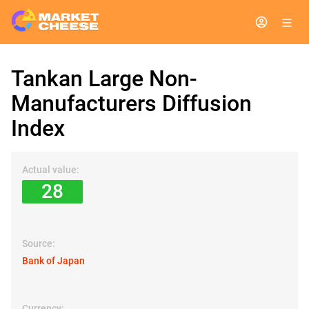
Tankan Large Non-
Manufacturers Diffusion
Index
Actual value:
28
Source:
Bank of Japan
Currency: