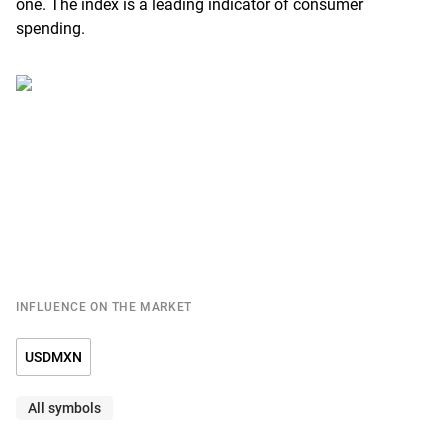
one. The index is a leading indicator of consumer
spending.
INFLUENCE ON THE MARKET
USDMXN
All symbols