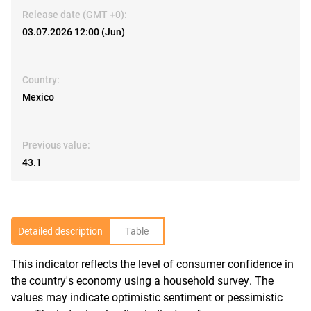
Release date (GMT +0):
03.07.2026 12:00 (Jun)
Country:
Mexico
Previous value:
43.1
Detailed description
Table
This indicator reflects the level of consumer confidence in
R
the country's economy using a household survey. The
values may indicate optimistic sentiment or pessimistic