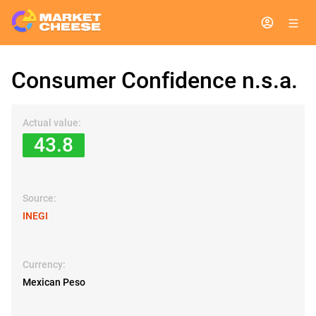
Consumer Confidence n.s.a.
Actual value:
43.8
Source:
INEGI
Currency:
Mexican Peso