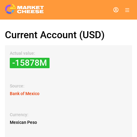
Current Account (USD)
Actual value:
-15878M
Source:
Bank of Mexico
Currency:
Mexican Peso