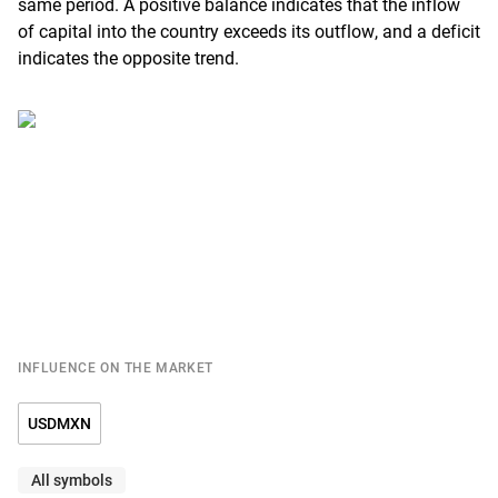
same period. A positive balance indicates that the inflow
of capital into the country exceeds its outflow, and a deficit
indicates the opposite trend.
INFLUENCE ON THE MARKET
USDMXN
All symbols