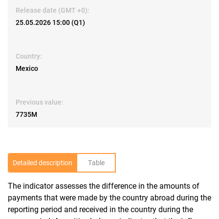
Release date (GMT +0):
25.05.2026 15:00 (Q1)
Country:
Mexico
Previous value:
7735M
Detailed description
Table
The indicator assesses the difference in the amounts of
R
payments that were made by the country abroad during the
reporting period and received in the country during the