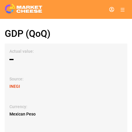
GDP (QoQ)
Actual value:
▬
Source:
INEGI
Currency:
Mexican Peso