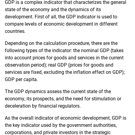
GDP is a complex indicator that characterizes the general
state of the economy and the dynamics of its
development. First of all, the GDP indicator is used to
compare levels of economic development in different
countries.
Depending on the calculation procedure, there are the
following types of the indicator: the nominal GDP (takes
into account prices for goods and services in the current
observation period); real GDP (prices for goods and
services are fixed, excluding the inflation effect on GDP);
GDP per capita.
The GDP dynamics assess the current state of the
economy, its prospects, and the need for stimulation or
deceleration by financial regulators.
As the overall indicator of economic development, GDP is
the key indicator used by the government authorities,
corporations, and private investors in the strategic