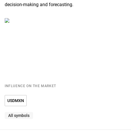
decision-making and forecasting.
INFLUENCE ON THE MARKET
USDMXN
All symbols