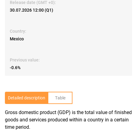
Release date (GMT +0):
30.07.2026 12:00 (Q1)
Country:
Mexico
Previous value:
-0.6%
Detailed description
Table
Gross domestic product (GDP) is the total value of finished
R
goods and services produced within a country in a certain
time period.