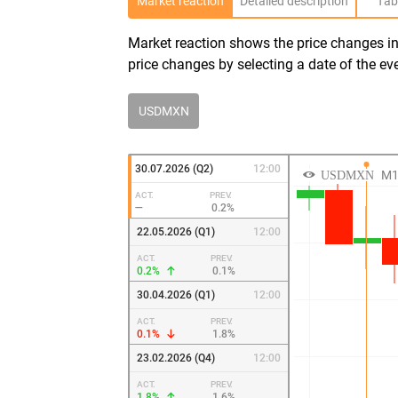
Market reaction
Detailed description
Tab
Market reaction shows the price changes in 
price changes by selecting a date of the ev
USDMXN
30.07.2026 (Q2)
12:00
ACT.
PREV.
—
0.2%
22.05.2026 (Q1)
12:00
ACT.
PREV.
0.2%
0.1%
30.04.2026 (Q1)
12:00
ACT.
PREV.
0.1%
1.8%
23.02.2026 (Q4)
12:00
ACT.
PREV.
1.8%
1.6%