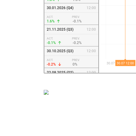
30.01.2026 (Q4)
12:00
ACT.
PREV.
1.6%
-0.1%
21.11.2025 (Q3)
12:00
ACT.
PREV.
-0.1%
-0.2%
30.10.2025 (Q3)
12:00
ACT.
PREV.
-0.2%
0%
22.08.2025 (Q2)
12:00
ACT.
PREV.
0%
0.1%
30.07.2025 (Q2)
12:00
ACT.
PREV.
0.1%
0.8%
22.05.2025 (Q1)
12:00
ACT.
PREV.
0.8%
0.8%