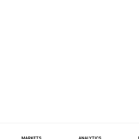
MARKETS
ANALYTICS