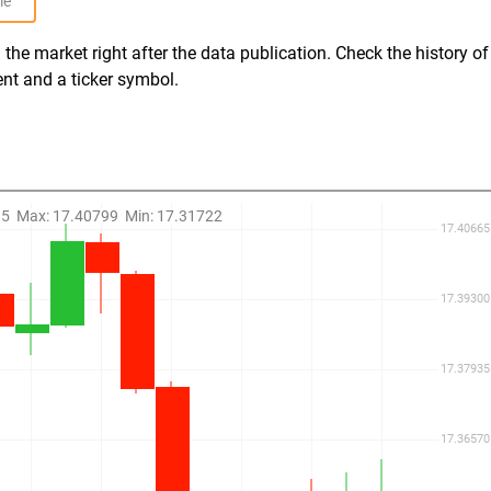
le
the market right after the data publication. Check the history of
ent and a ticker symbol.