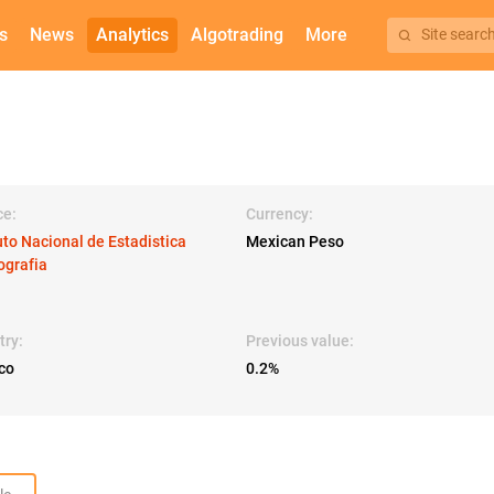
s
News
Analytics
Algotrading
More
Site searc
ce:
Currency:
uto Nacional de Estadistica
Mexican Peso
ografia
try:
Previous value:
co
0.2%