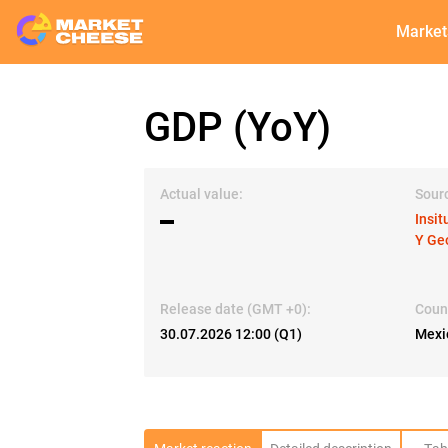
Market
GDP (YoY)
Actual value:
Sour
▬
Insit
Y Ge
Release date (GMT +0):
Coun
30.07.2026 12:00 (Q1)
Mexi