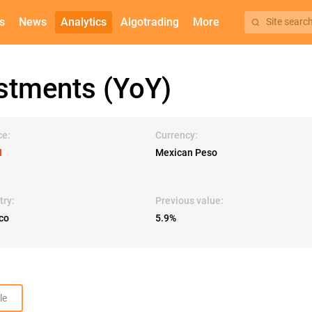
s
News
Analytics
Algotrading
More
Site searc
stments (YoY)
ce:
Currency:
I
Mexican Peso
try:
Previous value:
co
5.9%
le