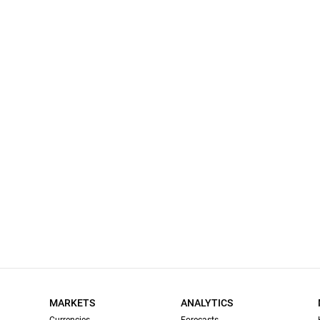
MARKETS
ANALYTICS