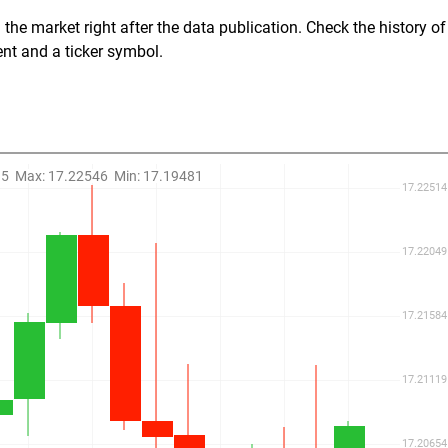
the market right after the data publication. Check the history of
ent and a ticker symbol.