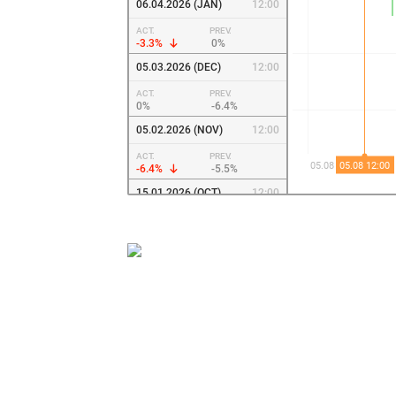
06.04.2026 (JAN)
12:00
ACT.
PREV.
-3.3%
0%
05.03.2026 (DEC)
12:00
ACT.
PREV.
0%
-6.4%
05.02.2026 (NOV)
12:00
ACT.
PREV.
-6.4%
-5.5%
15.01.2026 (OCT)
12:00
ACT.
PREV.
-5.5%
-8.3%
03.12.2025 (SEP)
12:00
ACT.
PREV.
-8.3%
-10.9%
05.11.2025 (AUG)
12:00
ACT.
PREV.
-10.9%
-6.7%
03.10.2025 (JUL)
12:00