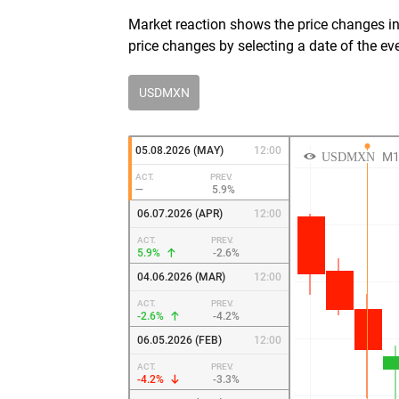
Market reaction shows the price changes in 
price changes by selecting a date of the ev
USDMXN
05.08.2026 (MAY)
12:00
ACT.
PREV.
—
5.9%
06.07.2026 (APR)
12:00
ACT.
PREV.
5.9%
-2.6%
04.06.2026 (MAR)
12:00
ACT.
PREV.
-2.6%
-4.2%
06.05.2026 (FEB)
12:00
ACT.
PREV.
-4.2%
-3.3%