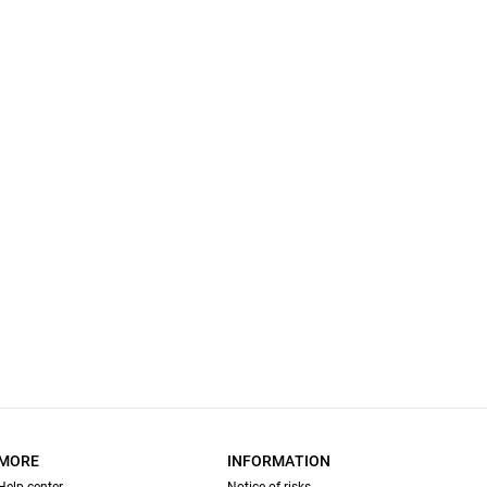
MORE
INFORMATION