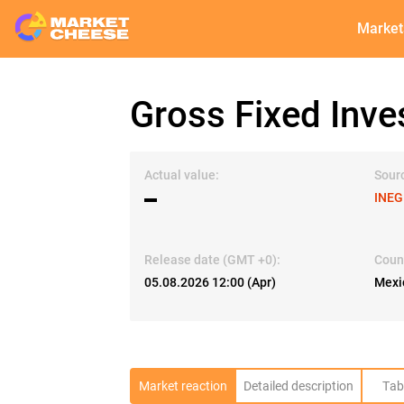
Market
Gross Fixed Inve
Actual value:
Sour
▬
INEG
Release date (GMT +0):
Coun
05.08.2026 12:00 (Apr)
Mexi
Market reaction
Detailed description
Tab