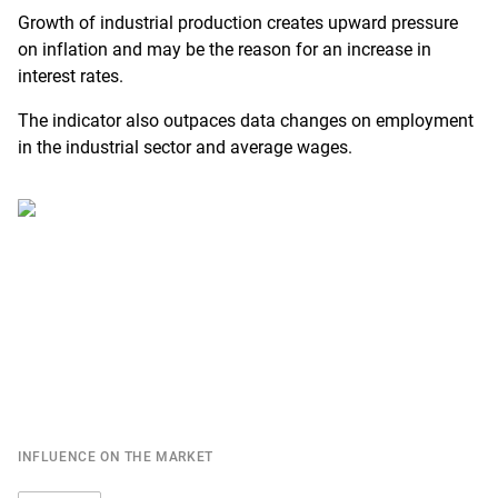
Growth of industrial production creates upward pressure
on inflation and may be the reason for an increase in
interest rates.
The indicator also outpaces data changes on employment
in the industrial sector and average wages.
INFLUENCE ON THE MARKET