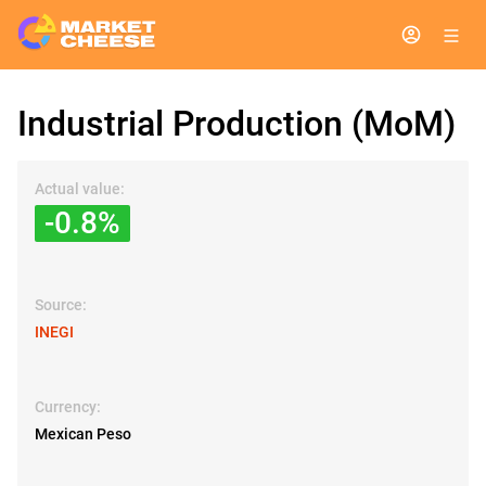
Industrial Production (MoM)
Actual value:
-0.8%
Source:
INEGI
Currency:
Mexican Peso