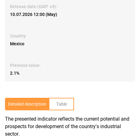
Release date (GMT +0):
10.07.2026 12:00 (May)
Country:
Mexico
Previous value:
2.1%
Detailed description
Table
The presented indicator reflects the current potential and
R
prospects for development of the country's industrial
sector.