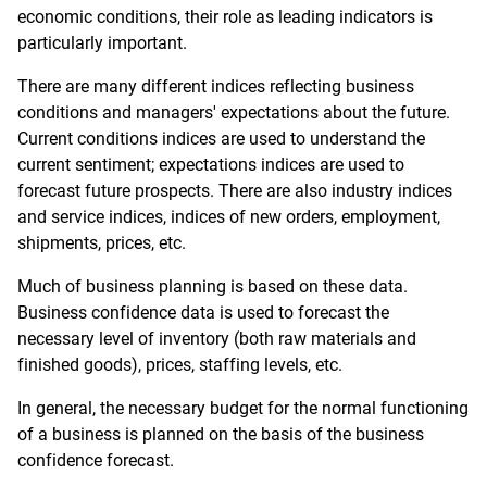
economic conditions, their role as leading indicators is
particularly important.
There are many different indices reflecting business
conditions and managers' expectations about the future.
Current conditions indices are used to understand the
current sentiment; expectations indices are used to
forecast future prospects. There are also industry indices
and service indices, indices of new orders, employment,
shipments, prices, etc.
Much of business planning is based on these data.
Business confidence data is used to forecast the
necessary level of inventory (both raw materials and
finished goods), prices, staffing levels, etc.
In general, the necessary budget for the normal functioning
of a business is planned on the basis of the business
confidence forecast.