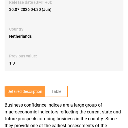
Release date (GMT +0):
30.07.2026 04:30 (Jun)
Country:
Netherlands
Previous value:
1.3
Detailed description
Table
Business confidence indices are a large group of
R
macroeconomic indicators reflecting the current state and
future prospects of doing business in the country. Since
they provide one of the earliest assessments of the