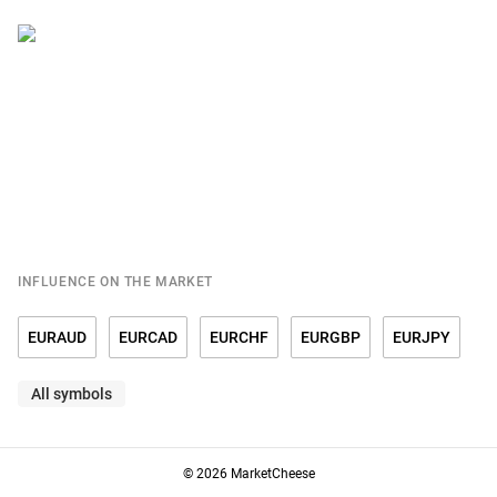
INFLUENCE ON THE MARKET
EURAUD
EURCAD
EURCHF
EURGBP
EURJPY
All symbols
EURRUB
EURSGD
EURUSD
© 2026 MarketCheese