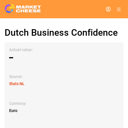
Dutch Business Confidence
Actual value:
▬
Source:
Stats NL
Currency:
Euro