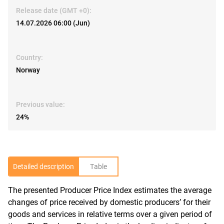
Release date (GMT +0):
14.07.2026 06:00 (Jun)
Country:
Norway
Previous value:
24%
Detailed description
Table
The presented Producer Price Index estimates the average
R
changes of price received by domestic producers’ for their
goods and services in relative terms over a given period of