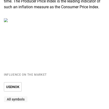
time. The Producer Price Index is the leading indicator of
such an inflation measure as the Consumer Price Index.
INFLUENCE ON THE MARKET
USDNOK
All symbols