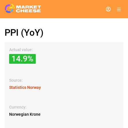
PPI (YoY)
Actual value:
14.9%
Source:
Statistics Norway
Currency:
Norwegian Krone