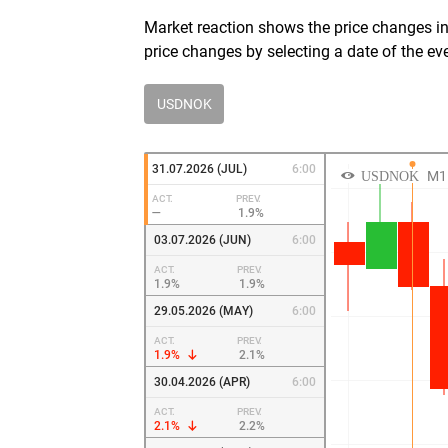
Market reaction shows the price changes in 
price changes by selecting a date of the ev
USDNOK
31.07.2026 (JUL)
6:00
ACT.
PREV.
—
1.9%
03.07.2026 (JUN)
6:00
ACT.
PREV.
1.9%
1.9%
29.05.2026 (MAY)
6:00
ACT.
PREV.
1.9%
2.1%
30.04.2026 (APR)
6:00
ACT.
PREV.
2.1%
2.2%