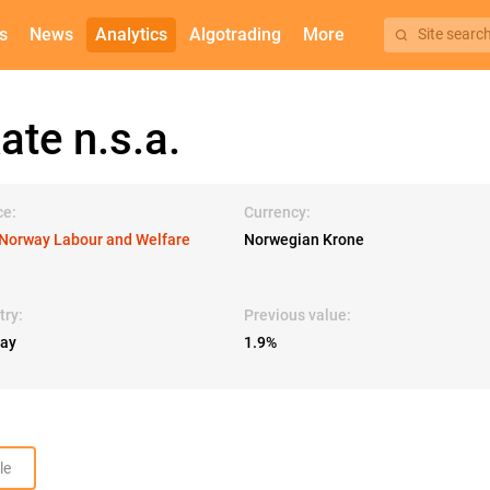
s
News
Analytics
Algotrading
More
Site searc
te n.s.a.
ce:
Currency:
Norway Labour and Welfare
Norwegian Krone
try:
Previous value:
ay
1.9%
le