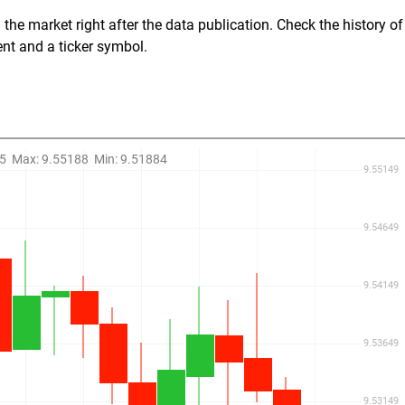
the market right after the data publication. Check the history of
ent and a ticker symbol.