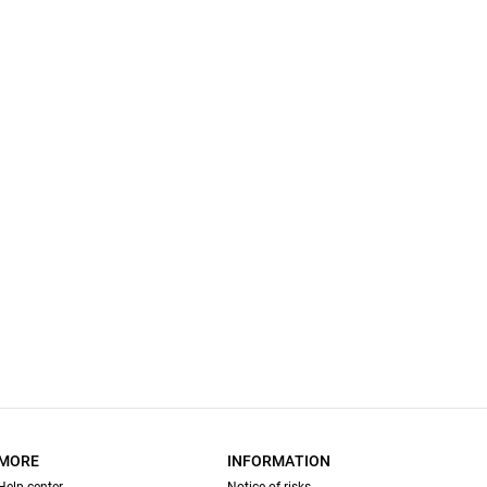
MORE
INFORMATION