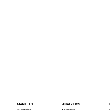
MARKETS
ANALYTICS