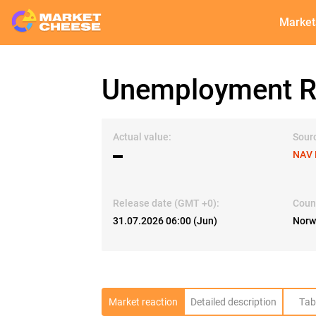
Market
Unemployment Ra
Actual value:
Sour
▬
NAV 
Release date (GMT +0):
Coun
31.07.2026 06:00 (Jun)
Norw
Market reaction
Detailed description
Tab