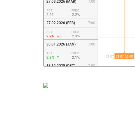
27.03.2026 (MAR)
7:00
ACT.
PREV.
2.2%
2.2%
27.02.2026 (FEB)
7:00
ACT.
PREV.
2.2%
2.3%
30.01.2026 (JAN)
7:00
ACT.
PREV.
2.3%
2.1%
19.12.2025 (DEC)
7:00
ACT.
PREV.
2.1%
2.1%
28.11.2025 (NOV)
7:00
ACT.
PREV.
2.1%
2%
31.10.2025 (OCT)
7:00
ACT.
PREV.
2%
2.1%
03.10.2025 (SEP)
6:00