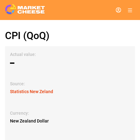
CPI (QoQ)
Actual value:
▬
Source:
Statistics New Zeland
Currency:
New Zealand Dollar