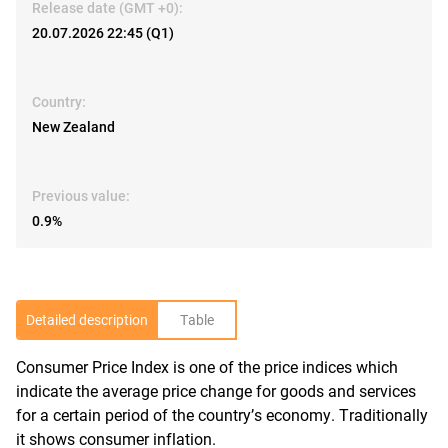
Release date (GMT +0):
20.07.2026 22:45 (Q1)
Country:
New Zealand
Previous value:
0.9%
Detailed description
Table
Consumer Price Index is one of the price indices which
R
indicate the average price change for goods and services
for a certain period of the country’s economy. Traditionally
it shows consumer inflation.