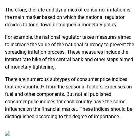
Therefore, the rate and dynamics of consumer inflation is
the main marker based on which the national regulator
decides to tone down or toughen a monetary policy.
For example, the national regulator takes measures aimed
to increase the value of the national currency to prevent the
spreading inflation process. These measures include the
interest rate hike of the central bank and other steps aimed
at monetary tightening.
There are numerous subtypes of consumer price indices
that are «purified» from the seasonal factors, expenses on
fuel and other components. But not all published
consumer price indices for each country have the same
influence on the financial market. These indices should be
distinguished according to the degree of importance.