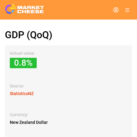
GDP (QoQ)
Actual value:
0.8%
Source:
StatisticsNZ
Currency:
New Zealand Dollar