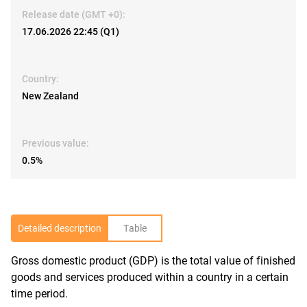
Release date (GMT +0):
17.06.2026 22:45 (Q1)
Country:
New Zealand
Previous value:
0.5%
Detailed description
Table
Gross domestic product (GDP) is the total value of finished
R
goods and services produced within a country in a certain
time period.