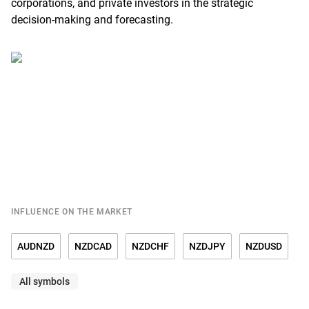
corporations, and private investors in the strategic
decision-making and forecasting.
INFLUENCE ON THE MARKET
AUDNZD
NZDCAD
NZDCHF
NZDJPY
NZDUSD
All symbols