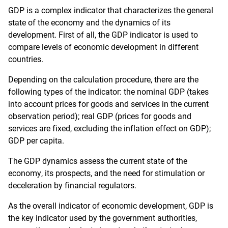
GDP is a complex indicator that characterizes the general
state of the economy and the dynamics of its
development. First of all, the GDP indicator is used to
compare levels of economic development in different
countries.
Depending on the calculation procedure, there are the
following types of the indicator: the nominal GDP (takes
into account prices for goods and services in the current
observation period); real GDP (prices for goods and
services are fixed, excluding the inflation effect on GDP);
GDP per capita.
The GDP dynamics assess the current state of the
economy, its prospects, and the need for stimulation or
deceleration by financial regulators.
As the overall indicator of economic development, GDP is
the key indicator used by the government authorities,