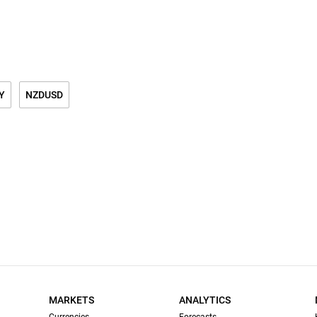
Y
NZDUSD
MARKETS
ANALYTICS