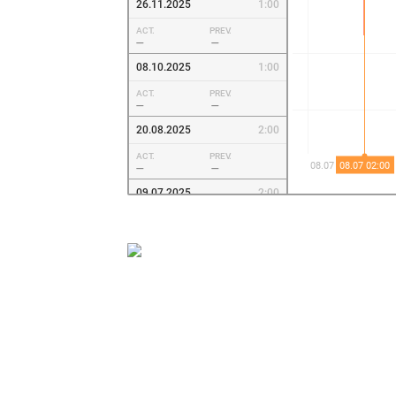
26.11.2025
1:00
ACT.
PREV.
—
—
08.10.2025
1:00
ACT.
PREV.
—
—
20.08.2025
2:00
ACT.
PREV.
—
—
09.07.2025
2:00
ACT.
PREV.
—
—
28.05.2025
2:00
ACT.
PREV.
—
—
09.04.2025
2:00
ACT.
PREV.
—
—
19.02.2025
1:00