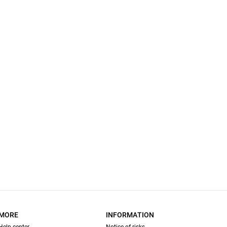
MORE
INFORMATION