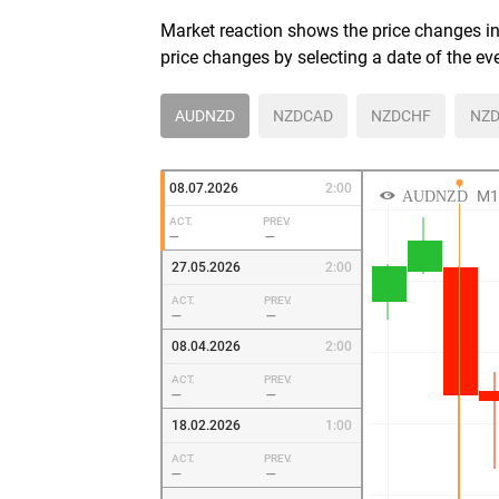
Market reaction shows the price changes in 
price changes by selecting a date of the ev
AUDNZD
NZDCAD
NZDCHF
NZD
08.07.2026
2:00
ACT.
PREV.
—
—
27.05.2026
2:00
ACT.
PREV.
—
—
08.04.2026
2:00
ACT.
PREV.
—
—
18.02.2026
1:00
ACT.
PREV.
—
—