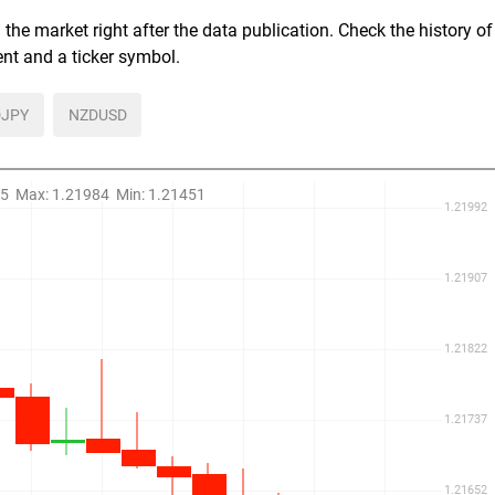
the market right after the data publication. Check the history of
ent and a ticker symbol.
JPY
NZDUSD