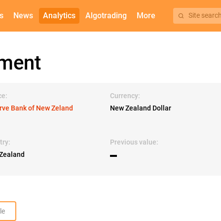
s
News
Analytics
Algotrading
More
Site searc
ement
ce:
Currency:
rve Bank of New Zeland
New Zealand Dollar
try:
Previous value:
Zealand
▬
le