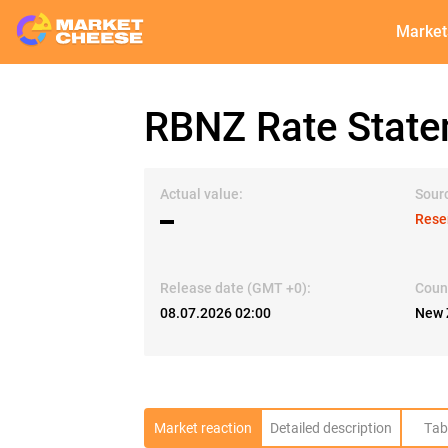
Market
RBNZ Rate Stat
Actual value:
Sour
▬
Rese
Release date (GMT +0):
Coun
08.07.2026 02:00
New 
Market reaction
Detailed description
Tab