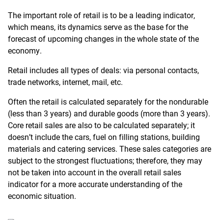
The important role of retail is to be a leading indicator,
which means, its dynamics serve as the base for the
forecast of upcoming changes in the whole state of the
economy.
Retail includes all types of deals: via personal contacts,
trade networks, internet, mail, etc.
Often the retail is calculated separately for the nondurable
(less than 3 years) and durable goods (more than 3 years).
Core retail sales are also to be calculated separately; it
doesn’t include the cars, fuel on filling stations, building
materials and catering services. These sales categories are
subject to the strongest fluctuations; therefore, they may
not be taken into account in the overall retail sales
indicator for a more accurate understanding of the
economic situation.