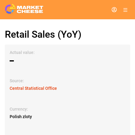
Retail Sales (YoY)
Actual value:
▬
Source:
Central Statistical Office
Currency:
Polish zloty