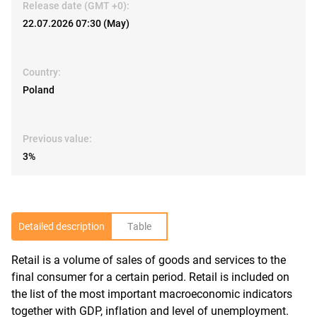
Release date (GMT +0):
22.07.2026 07:30 (May)
Country:
Poland
Previous value:
3%
Detailed description
Table
Retail is a volume of sales of goods and services to the
R
final consumer for a certain period. Retail is included on
the list of the most important macroeconomic indicators
together with GDP, inflation and level of unemployment.