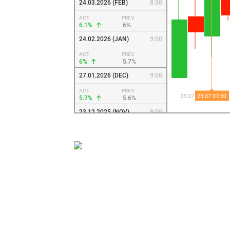
24.03.2026 (FEB)
8:30
ACT.
PREV.
6.1%
6%
24.02.2026 (JAN)
9:00
ACT.
PREV.
6%
5.7%
27.01.2026 (DEC)
9:00
ACT.
PREV.
5.7%
5.6%
23.12.2025 (NOV)
9:00
ACT.
PREV.
5.6%
5.6%
26.11.2025 (OCT)
9:00
ACT.
PREV.
5.6%
5.6%
23.10.2025 (SEP)
8:00
ACT.
PREV.
5.6%
5.5%
23.09.2025 (AUG)
8:00