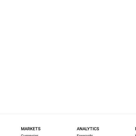
MARKETS
ANALYTICS