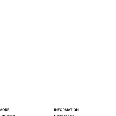
MORE
INFORMATION