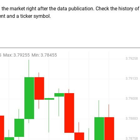
the market right after the data publication. Check the history of
ent and a ticker symbol.