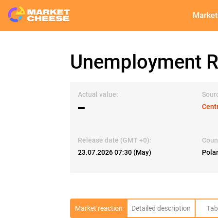
Market
Unemployment R
Actual value:
Sour
▬
Centr
Release date (GMT +0):
Coun
23.07.2026 07:30 (May)
Pola
Market reaction
Detailed description
Tab