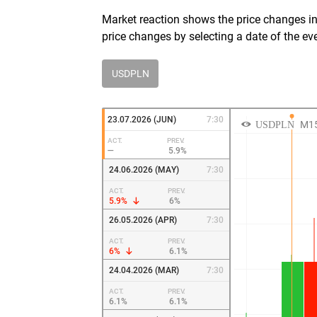
Market reaction shows the price changes in 
price changes by selecting a date of the ev
USDPLN
23.07.2026 (JUN)
7:30
ACT.
PREV.
—
5.9%
24.06.2026 (MAY)
7:30
ACT.
PREV.
5.9%
6%
26.05.2026 (APR)
7:30
ACT.
PREV.
6%
6.1%
24.04.2026 (MAR)
7:30
ACT.
PREV.
6.1%
6.1%