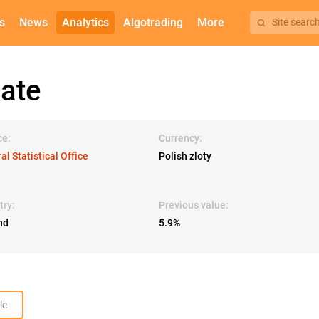
s
News
Analytics
Algotrading
More
Site searc
ate
ce:
Currency:
al Statistical Office
Polish zloty
try:
Previous value:
nd
5.9%
le