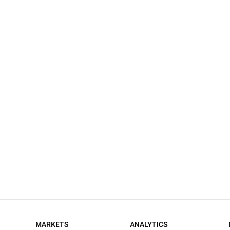
MARKETS
ANALYTICS