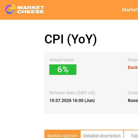
Market
CPI (YoY)
Actual value:
Sour
6%
Bank
Release date (GMT +0):
Coun
10.07.2026 16:00 (Jun)
Russ
Market reaction
Detailed description
Tab