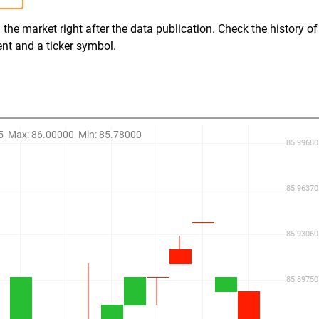
the market right after the data publication. Check the history of
ent and a ticker symbol.