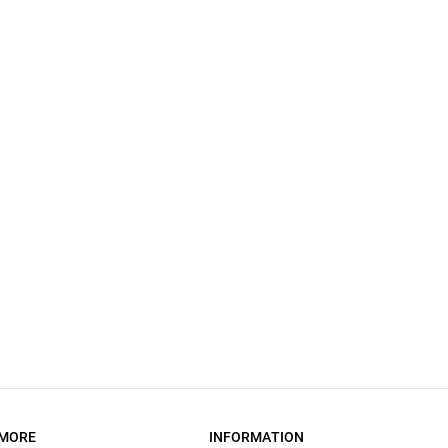
MORE
INFORMATION