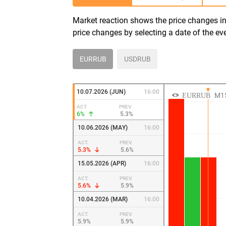
Market reaction shows the price changes in 
price changes by selecting a date of the ev
EURRUB
USDRUB
10.07.2026 (JUN)
16:00
ACT.
PREV.
6%
5.3%
10.06.2026 (MAY)
16:00
ACT.
PREV.
5.3%
5.6%
15.05.2026 (APR)
16:00
ACT.
PREV.
5.6%
5.9%
10.04.2026 (MAR)
16:00
ACT.
PREV.
5.9%
5.9%