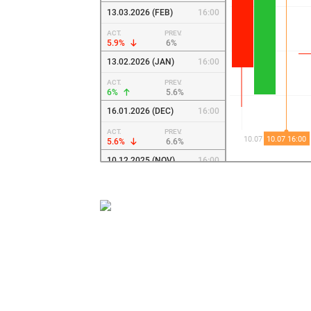
13.03.2026 (FEB)
16:00
ACT.
PREV.
5.9%
6%
13.02.2026 (JAN)
16:00
ACT.
PREV.
6%
5.6%
16.01.2026 (DEC)
16:00
ACT.
PREV.
5.6%
6.6%
10.12.2025 (NOV)
16:00
ACT.
PREV.
6.6%
7.7%
14.11.2025 (OCT)
16:00
ACT.
PREV.
7.7%
8%
10.10.2025 (SEP)
16:00
ACT.
PREV.
8%
8.1%
10.09.2025 (AUG)
16:00