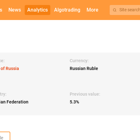
s
News
Analytics
Algotrading
More
Site searc
ce:
Currency:
 of Russia
Russian Ruble
try:
Previous value:
ian Federation
5.3%
le