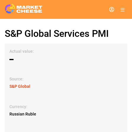
S&P Global Services PMI
Actual value:
▬
Source:
S&P Global
Currency:
Russian Ruble