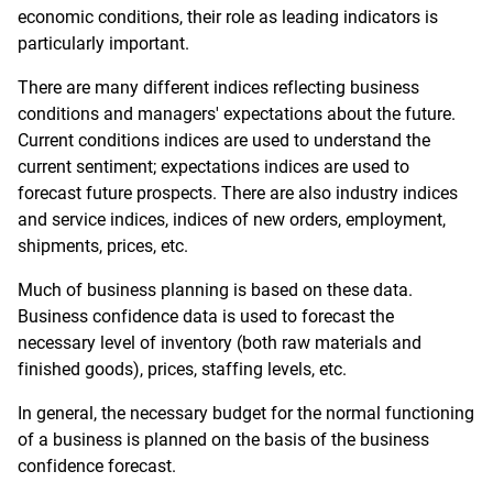
economic conditions, their role as leading indicators is
particularly important.
There are many different indices reflecting business
conditions and managers' expectations about the future.
Current conditions indices are used to understand the
current sentiment; expectations indices are used to
forecast future prospects. There are also industry indices
and service indices, indices of new orders, employment,
shipments, prices, etc.
Much of business planning is based on these data.
Business confidence data is used to forecast the
necessary level of inventory (both raw materials and
finished goods), prices, staffing levels, etc.
In general, the necessary budget for the normal functioning
of a business is planned on the basis of the business
confidence forecast.