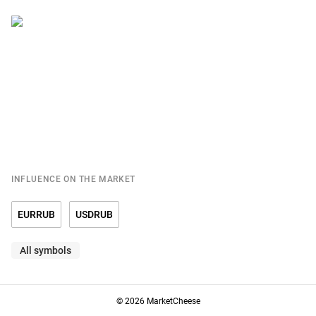
INFLUENCE ON THE MARKET
EURRUB
USDRUB
All symbols
© 2026 MarketCheese