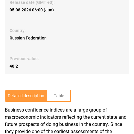
Release date (GMT +0):
05.08.2026 06:00 (Jun)
Country:
Russian Federation
Previous value:
48.2
Detailed description
Table
Business confidence indices are a large group of
R
macroeconomic indicators reflecting the current state and
future prospects of doing business in the country. Since
they provide one of the earliest assessments of the