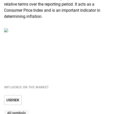
relative terms over the reporting period. It acts as a
Consumer Price Index and is an important indicator in
determining inflation.
INFLUENCE ON THE MARKET
USDSEK
All symbols