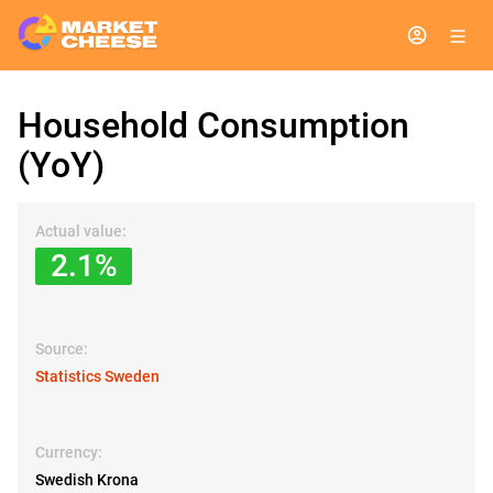
Household Consumption
(YoY)
Actual value:
2.1%
Source:
Statistics Sweden
Currency:
Swedish Krona