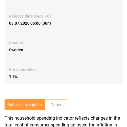
Release date (GMT +0):
08.07.2026 06:00 (Jun)
Country:
Sweden
Previous value:
1.8%
Detailed description
Table
This household spending indicator reflects changes in the
R
total cost of consumer spending adjusted for inflation in