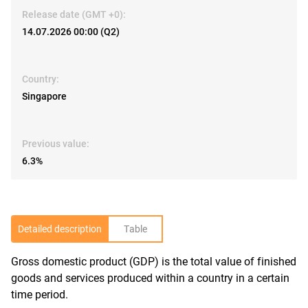
Release date (GMT +0):
14.07.2026 00:00 (Q2)
Country:
Singapore
Previous value:
6.3%
Detailed description
Table
Gross domestic product (GDP) is the total value of finished
R
goods and services produced within a country in a certain
time period.