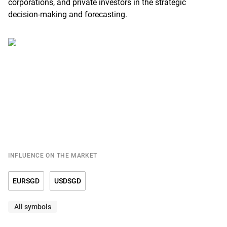
corporations, and private investors in the strategic
decision-making and forecasting.
INFLUENCE ON THE MARKET
EURSGD
USDSGD
All symbols