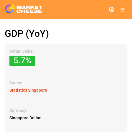
GDP (YoY)
Actual value:
5.7%
Source:
Statistics Singapore
Currency:
Singapore Dollar