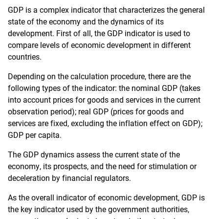
GDP is a complex indicator that characterizes the general
state of the economy and the dynamics of its
development. First of all, the GDP indicator is used to
compare levels of economic development in different
countries.
Depending on the calculation procedure, there are the
following types of the indicator: the nominal GDP (takes
into account prices for goods and services in the current
observation period); real GDP (prices for goods and
services are fixed, excluding the inflation effect on GDP);
GDP per capita.
The GDP dynamics assess the current state of the
economy, its prospects, and the need for stimulation or
deceleration by financial regulators.
As the overall indicator of economic development, GDP is
the key indicator used by the government authorities,