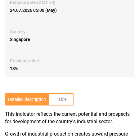
Release date (GMT +0):
24.07.2026 05:00 (May)
Country:
Singapore
Previous value:
13%
Detailed description
Table
This indicator reflects the current potential and prospects
R
for development of the country's industrial sector.
Growth of industrial production creates upward pressure