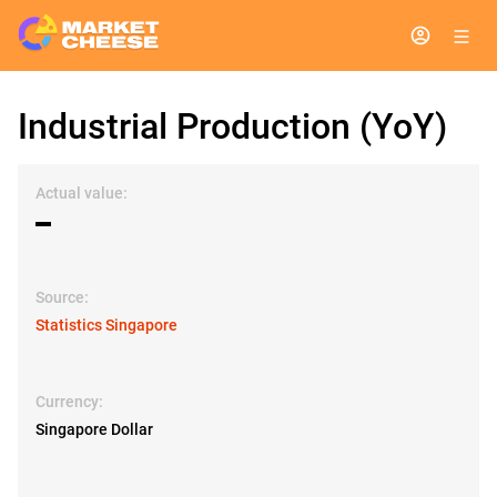
Industrial Production (YoY)
Actual value:
▬
Source:
Statistics Singapore
Currency:
Singapore Dollar