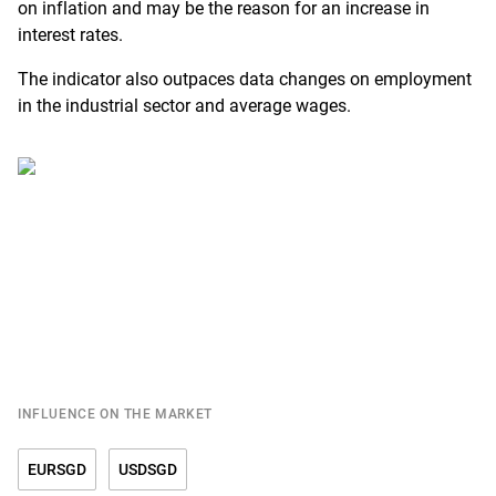
on inflation and may be the reason for an increase in
interest rates.
The indicator also outpaces data changes on employment
in the industrial sector and average wages.
INFLUENCE ON THE MARKET
EURSGD
USDSGD