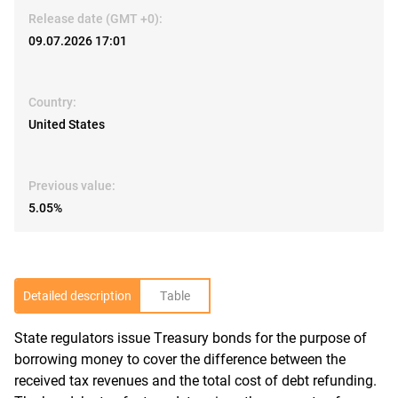
Release date (GMT +0):
09.07.2026 17:01
Country:
United States
Previous value:
5.05%
Detailed description
Table
State regulators issue Treasury bonds for the purpose of
R
borrowing money to cover the difference between the
received tax revenues and the total cost of debt refunding.