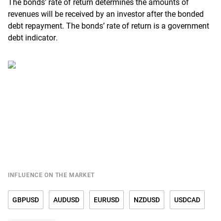
The bonds’ rate of return determines the amounts of
revenues will be received by an investor after the bonded
debt repayment. The bonds’ rate of return is a government
debt indicator.
INFLUENCE ON THE MARKET
GBPUSD
AUDUSD
EURUSD
NZDUSD
USDCAD