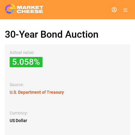
30-Year Bond Auction
Actual value:
5.058%
Source:
U.S. Department of Treasury
Currency:
US Dollar