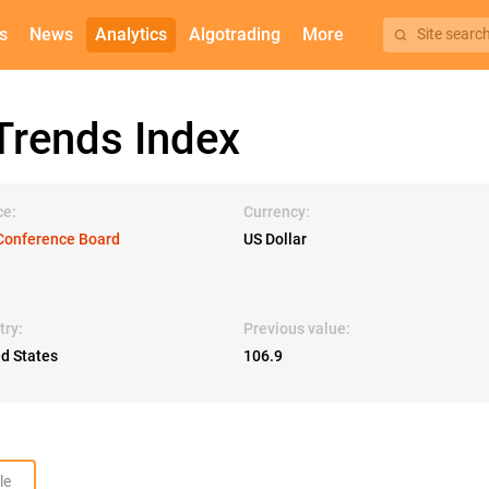
s
News
Analytics
Algotrading
More
Site searc
rends Index
ce:
Currency:
Conference Board
US Dollar
try:
Previous value:
ed States
106.9
le