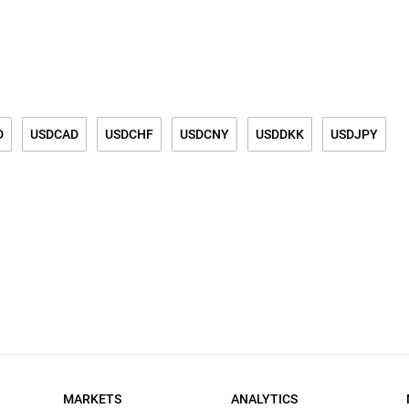
D
USDCAD
USDCHF
USDCNY
USDDKK
USDJPY
K
USDSGD
USDTRY
USDPLN
USDZAR
MARKETS
ANALYTICS