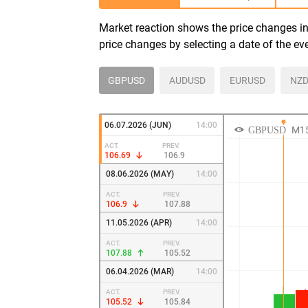
Market reaction shows the price changes in 
price changes by selecting a date of the ev
GBPUSD
AUDUSD
EURUSD
NZD
06.07.2026 (JUN)
14:00
ACT.
PREV.
106.69
106.9
08.06.2026 (MAY)
14:00
ACT.
PREV.
106.9
107.88
11.05.2026 (APR)
14:00
ACT.
PREV.
107.88
105.52
06.04.2026 (MAR)
14:00
ACT.
PREV.
105.52
105.84