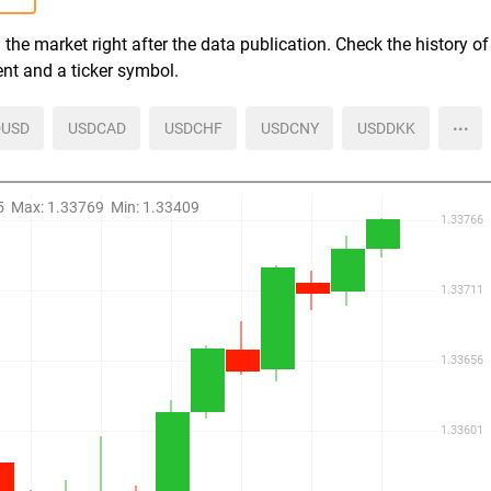
the market right after the data publication. Check the history of
ent and a ticker symbol.
more
USD
USDCAD
USDCHF
USDCNY
USDDKK