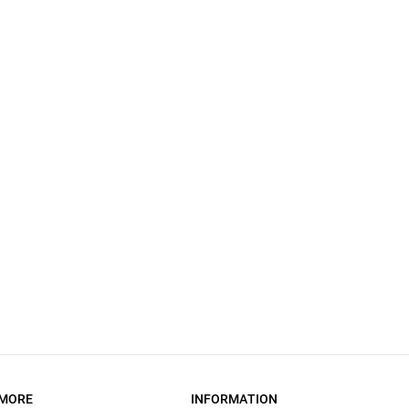
MORE
INFORMATION