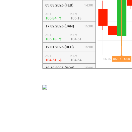
09.03.2026 (FEB)
14:00
ACT.
PREV.
105.84
105.18
17.02.2026 (JAN)
15:00
ACT.
PREV.
105.18
104.51
12.01.2026 (DEC)
15:00
ACT.
PREV.
104.51
104.64
19.12.2025 (NOV)
15:00
ACT.
PREV.
104.64
106.24
24.11.2025 (SEP)
14:00
ACT.
PREV.
106.24
106.68
08.09.2025 (AUG)
14:00
ACT.
PREV.
106.68
107.13
04.08.2025 (JUL)
14:00