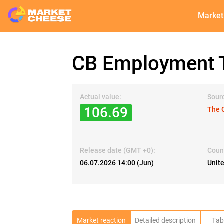
Market
CB Employment T
Actual value:
Sour
106.69
The 
Release date (GMT +0):
Coun
06.07.2026 14:00 (Jun)
Unit
Market reaction
Detailed description
Tab