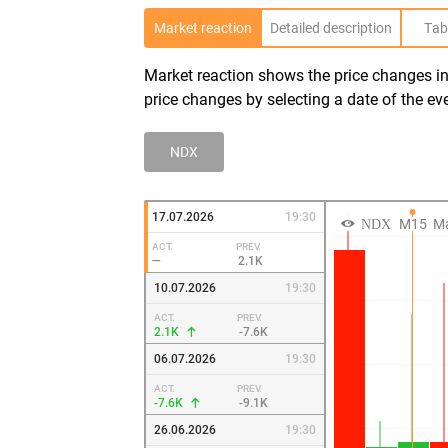
Market reaction
Detailed description
Tab
Market reaction shows the price changes in 
price changes by selecting a date of the ev
NDX
17.07.2026
19:30
ACT.
PREV.
—
2.1K
10.07.2026
19:30
ACT.
PREV.
2.1K
-7.6K
06.07.2026
19:30
ACT.
PREV.
-7.6K
-9.1K
26.06.2026
19:30