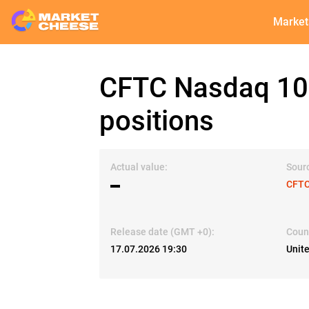
Market
CFTC Nasdaq 100
positions
Actual value:
Sour
▬
CFTC
Release date (GMT +0):
Coun
17.07.2026 19:30
Unit