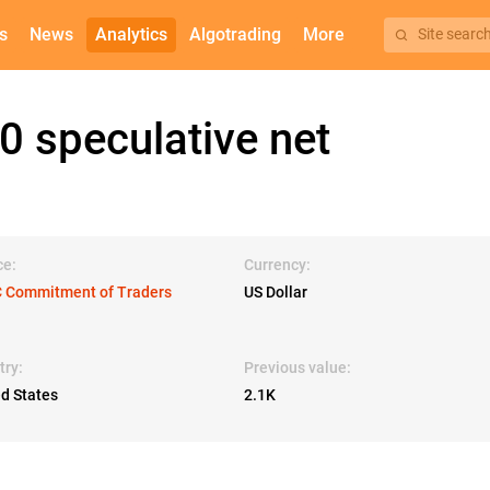
s
News
Analytics
Algotrading
More
Site searc
 speculative net
ce:
Currency:
 Commitment of Traders
US Dollar
try:
Previous value:
ed States
2.1K