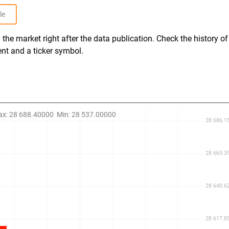
le
the market right after the data publication. Check the history of
ent and a ticker symbol.