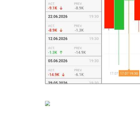
ACT.
PREV.
-9.1K
-8.9K
22.06.2026
19:30
ACT.
PREV.
-8.9K
-1.3K
12.06.2026
19:30
ACT.
PREV.
-1.3K
-14.9K
05.06.2026
19:30
ACT.
PREV.
-14.9K
-6.1K
29.05.2026
19:30
ACT.
PREV.
-6.1K
-1.4K
22.05.2026
19:30
ACT.
PREV.
-1.4K
-16K
15.05.2026
19:30
ACT.
PREV.