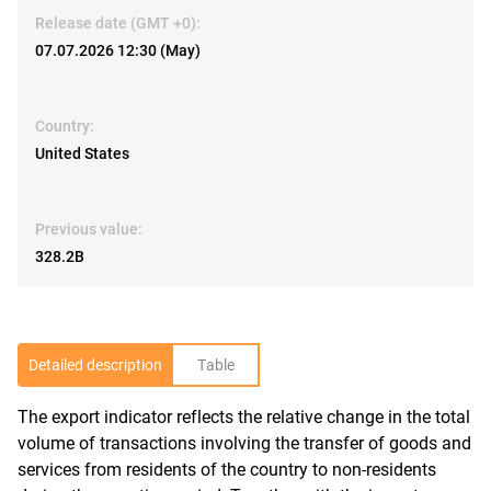
Release date (GMT +0):
07.07.2026 12:30 (May)
Country:
United States
Previous value:
328.2B
Detailed description
Table
The export indicator reflects the relative change in the total
R
volume of transactions involving the transfer of goods and
services from residents of the country to non-residents