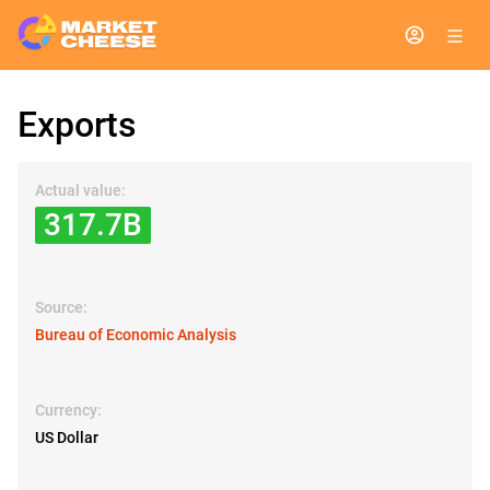
Exports
Actual value:
317.7B
Source:
Bureau of Economic Analysis
Currency:
US Dollar