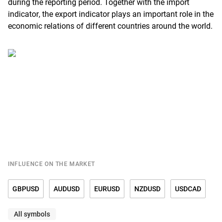
during the reporting period. Together with the import
indicator, the export indicator plays an important role in the
economic relations of different countries around the world.
INFLUENCE ON THE MARKET
GBPUSD
AUDUSD
EURUSD
NZDUSD
USDCAD
All symbols
USDCHF
USDCNY
USDDKK
USDJPY
USDMXN