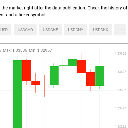
the market right after the data publication. Check the history of
ent and a ticker symbol.
more
USD
USDCAD
USDCHF
USDCNY
USDDKK