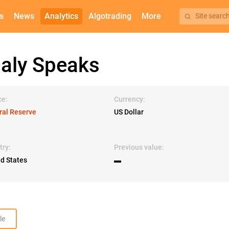
s
News
Analytics
Algotrading
More
Site searc
ly Speaks
ce:
Currency:
ral Reserve
US Dollar
try:
Previous value:
ed States
▬
le