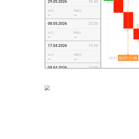
29.05.2026
16:40
ACT.
PREV.
—
—
08.05.2026
23:30
ACT.
PREV.
—
—
17.04.2026
15:30
ACT.
PREV.
—
—
08.04.2026
17:00
ACT.
PREV.
—
—
27.03.2026
15:30
ACT.
PREV.
—
—
06.03.2026
15:15
ACT.
PREV.
—
—
17.02.2026
19:30