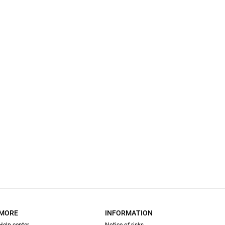
MORE
INFORMATION