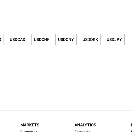
D
USDCAD
USDCHF
USDCNY
USDDKK
USDJPY
K
USDSGD
GOLD
SILVER
GOLD/SILVER RATIO
DZAR
MARKETS
ANALYTICS