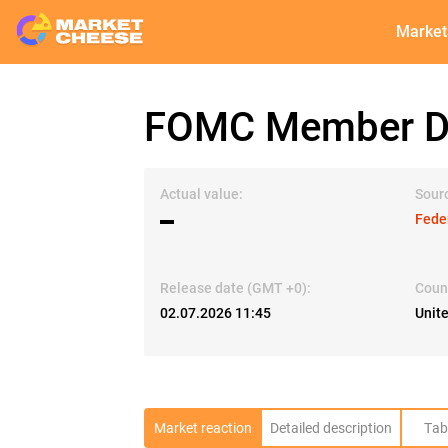
Market
FOMC Member Da
Actual value:
Sour
▬
Fede
Release date (GMT +0):
Coun
02.07.2026 11:45
Unit
Market reaction
Detailed description
Tab