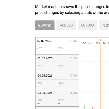
Market reaction shows the price changes in 
price changes by selecting a date of the ev
GBPUSD
AUDUSD
EURUSD
NZD
02.07.2026
11:45
ACT.
PREV.
—
—
01.07.2026
11:45
ACT.
PREV.
—
—
04.06.2026
17:10
ACT.
PREV.
—
—
04.06.2026
15:40
ACT.
PREV.
—
—