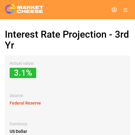
Interest Rate Projection - 3rd
Yr
Actual value:
3.1%
Source:
Federal Reserve
Currency:
US Dollar