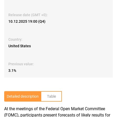
Release date (GMT +0):
10.12.2025 19:00 (Q4)
Country:
United States
Previous value:
3.1%
Detailed description
Table
At the meetings of the Federal Open Market Committee
R
(FOMC), participants present forecasts of likely results for