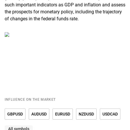
such important indicators as GDP and inflation and assess
the prospects for monetary policy, including the trajectory
of changes in the federal funds rate.
INFLUENCE ON THE MARKET
GBPUSD
AUDUSD
EURUSD
NZDUSD
USDCAD
All symbols
USDCHF
USDCNY
USDDKK
USDJPY
USDMXN