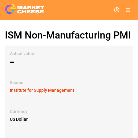
ISM Non-Manufacturing PMI
Actual value:
▬
Source:
Institute for Supply Management
Currency:
US Dollar