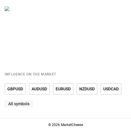
INFLUENCE ON THE MARKET
GBPUSD
AUDUSD
EURUSD
NZDUSD
USDCAD
All symbols
USDCHF
USDCNY
USDDKK
USDJPY
USDMXN
USDNOK
USDRUB
USDSEK
USDSGD
USDTRY
© 2026 MarketCheese