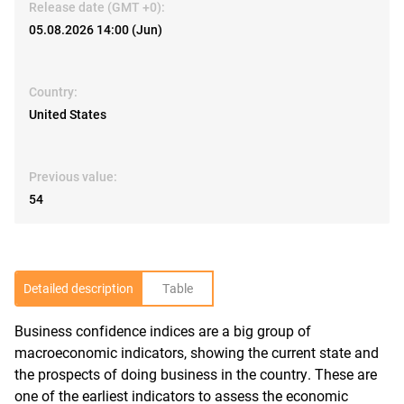
Release date (GMT +0):
05.08.2026 14:00 (Jun)
Country:
United States
Previous value:
54
Detailed description
Table
Business confidence indices are a big group of
R
macroeconomic indicators, showing the current state and
the prospects of doing business in the country. These are
one of the earliest indicators to assess the economic