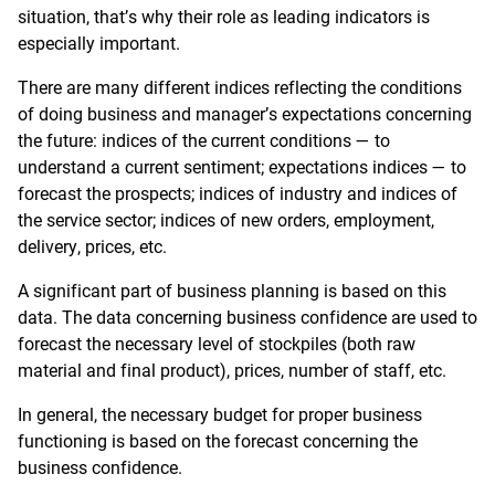
situation, that’s why their role as leading indicators is
especially important.
There are many different indices reflecting the conditions
of doing business and manager’s expectations concerning
the future: indices of the current conditions — to
understand a current sentiment; expectations indices — to
forecast the prospects; indices of industry and indices of
the service sector; indices of new orders, employment,
delivery, prices, etc.
A significant part of business planning is based on this
data. The data concerning business confidence are used to
forecast the necessary level of stockpiles (both raw
material and final product), prices, number of staff, etc.
In general, the necessary budget for proper business
functioning is based on the forecast concerning the
business confidence.