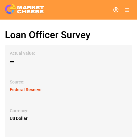
Loan Officer Survey
Actual value:
▬
Source:
Federal Reserve
Currency:
US Dollar