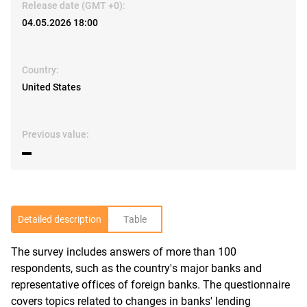
Release date (GMT +0):
04.05.2026 18:00
Country:
United States
Previous value:
▬
Detailed description
Table
The survey includes answers of more than 100
R
respondents, such as the country's major banks and
representative offices of foreign banks. The questionnaire
covers topics related to changes in banks' lending