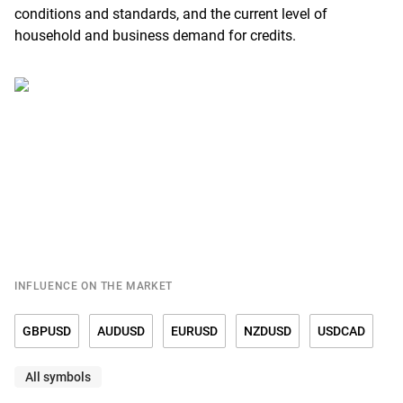
conditions and standards, and the current level of
household and business demand for credits.
INFLUENCE ON THE MARKET
GBPUSD
AUDUSD
EURUSD
NZDUSD
USDCAD
All symbols
USDCHF
USDCNY
USDDKK
USDJPY
USDMXN