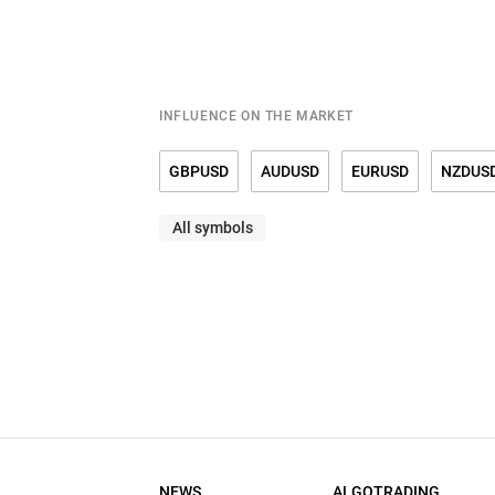
15.09.2025 (SEP)
12:30
ACT.
PREV.
-8.7
11.9
15.08.2025 (AUG)
12:30
INFLUENCE ON THE MARKET
ACT.
PREV.
11.9
5.5
15.07.2025 (JUL)
12:30
GBPUSD
AUDUSD
EURUSD
NZDUS
ACT.
PREV.
5.5
-16
All symbols
USDMXN
USDNOK
USDRUB
USDSE
16.06.2025 (JUN)
12:30
ACT.
PREV.
-16
-9.2
15.05.2025 (MAY)
12:30
ACT.
PREV.
-9.2
-8.1
15.04.2025 (APR)
12:30
ACT.
PREV.
-8.1
-20
17.03.2025 (MAR)
12:30
NEWS
ALGOTRADING