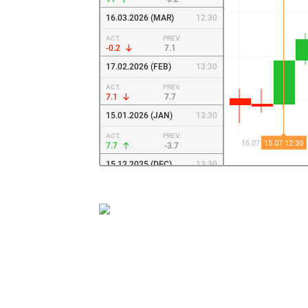
16.03.2026 (MAR)
12:30
ACT.
PREV.
-0.2
7.1
17.02.2026 (FEB)
13:30
ACT.
PREV.
7.1
7.7
15.01.2026 (JAN)
13:30
ACT.
PREV.
7.7
-3.7
15.12.2025 (DEC)
13:30
ACT.
PREV.
-3.7
18.7
17.11.2025 (NOV)
13:30
ACT.
PREV.
18.7
10.7
15.10.2025 (OCT)
12:30
ACT.
PREV.
10.7
-8.7