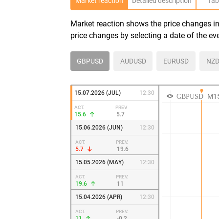
Market reaction
Detailed description
Tab
Market reaction shows the price changes in 
price changes by selecting a date of the ev
GBPUSD
AUDUSD
EURUSD
NZD
15.07.2026 (JUL)
12:30
ACT.
PREV.
15.6
5.7
15.06.2026 (JUN)
12:30
ACT.
PREV.
5.7
19.6
15.05.2026 (MAY)
12:30
ACT.
PREV.
19.6
11
15.04.2026 (APR)
12:30
ACT.
PREV.
11
-0.2