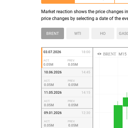
Market reaction shows the price changes in 
price changes by selecting a date of the ev
BRENT
WTI
HO
GAS
03.07.2026
18:00
ACT.
PREV.
0.05M
0.05M
10.06.2026
14:45
ACT.
PREV.
0.05M
0.05M
11.05.2026
14:15
ACT.
PREV.
0.05M
0.05M
09.01.2026
12:30
ACT.
PREV.
0.05M
0.05M