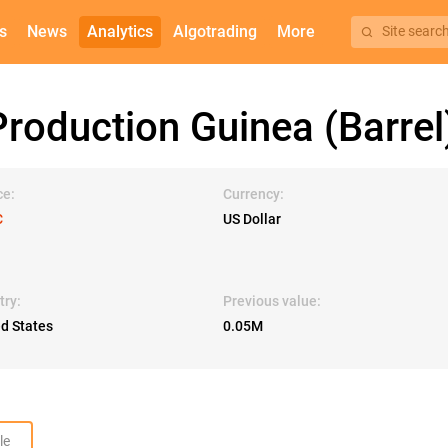
s
News
Analytics
Algotrading
More
Site searc
roduction Guinea (Barrel
ce:
Currency:
C
US Dollar
try:
Previous value:
ed States
0.05M
le