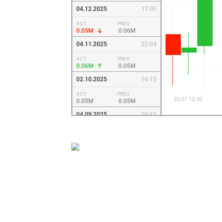
04.12.2025
17:00
ACT.
PREV.
0.05M
0.06M
04.11.2025
22:04
ACT.
PREV.
0.06M
0.05M
02.10.2025
16:15
ACT.
PREV.
0.05M
0.05M
04.09.2025
16:15
ACT.
PREV.
0.05M
0.05M
08.08.2025
13:45
ACT.
PREV.
0.05M
0.05M
04.07.2025
13:15
ACT.
PREV.
0.05M
0.05M
09.06.2025
12:45