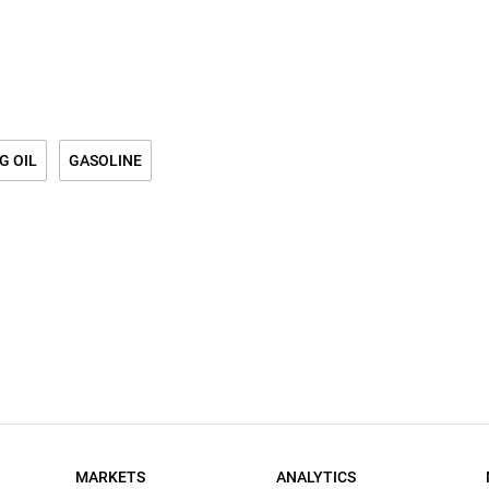
G OIL
GASOLINE
MARKETS
ANALYTICS