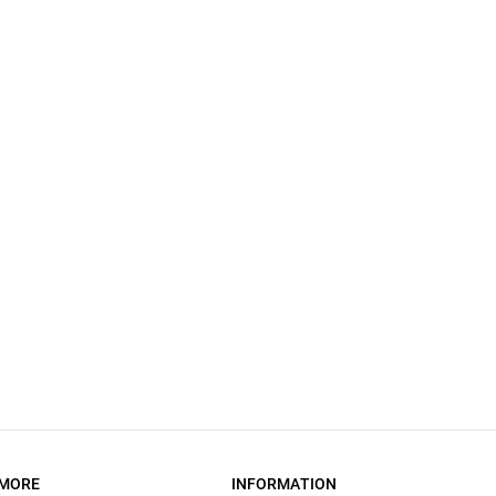
MORE
INFORMATION