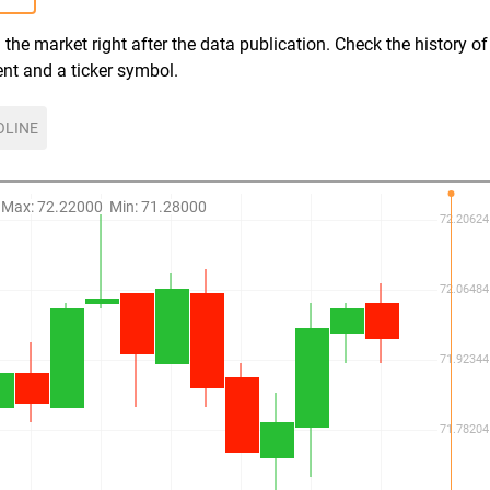
the market right after the data publication. Check the history of
ent and a ticker symbol.
OLINE