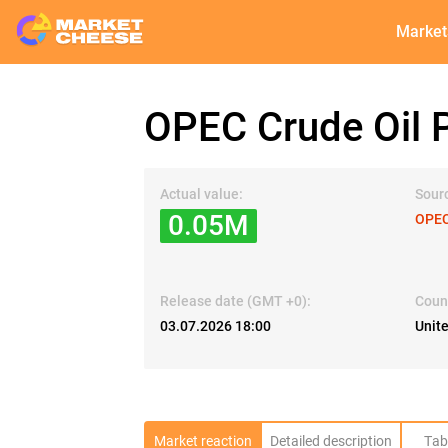
Market
OPEC Crude Oil P
Actual value:
Sour
0.05M
OPE
Release date (GMT +0):
Coun
03.07.2026 18:00
Unit
Market reaction
Detailed description
Tab