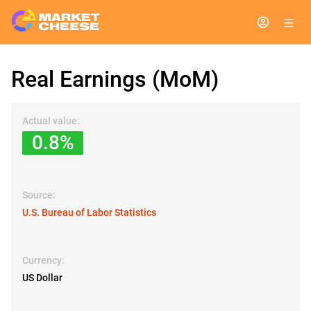
Real Earnings (MoM)
Actual value:
0.8%
Source:
U.S. Bureau of Labor Statistics
Currency:
US Dollar