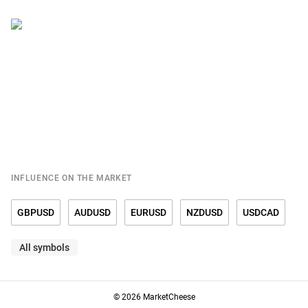
INFLUENCE ON THE MARKET
GBPUSD
AUDUSD
EURUSD
NZDUSD
USDCAD
All symbols
USDCHF
USDCNY
USDDKK
USDJPY
USDMXN
USDNOK
USDRUB
USDSEK
USDSGD
USDTRY
© 2026 MarketCheese