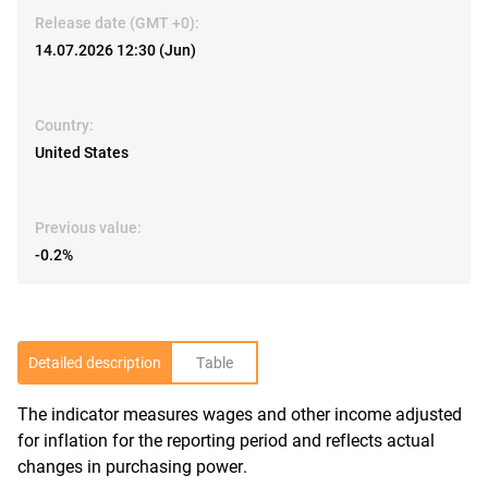
Release date (GMT +0):
14.07.2026 12:30 (Jun)
Country:
United States
Previous value:
-0.2%
Detailed description
Table
The indicator measures wages and other income adjusted
R
for inflation for the reporting period and reflects actual
changes in purchasing power.