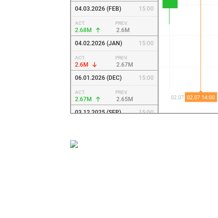
04.03.2026 (FEB)
15:00
ACT.
PREV.
2.68M
2.6M
04.02.2026 (JAN)
15:00
ACT.
PREV.
2.6M
2.67M
06.01.2026 (DEC)
15:00
ACT.
PREV.
2.67M
2.65M
03.12.2025 (SEP)
15:00
ACT.
PREV.
2.65M
2.61M
04.09.2025 (JUL)
14:00
ACT.
PREV.
2.61M
2.61M
04.08.2025 (JUL)
14:00
ACT.
PREV.
2.61M
2.54M
02.07.2025 (JUN)
13:00