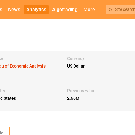
s
News
Analytics
Algotrading
More
Site searc
ce:
Currency:
au of Economic Analysis
US Dollar
try:
Previous value:
ed States
2.66M
le