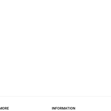
MORE
INFORMATION