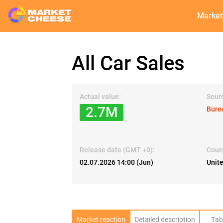
Market
All Car Sales
Actual value:
Sour
2.7M
Bure
Release date (GMT +0):
Coun
02.07.2026 14:00 (Jun)
Unit
Market reaction
Detailed description
Tab