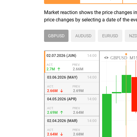
Market reaction shows the price changes in 
price changes by selecting a date of the ev
GBPUSD
AUDUSD
EURUSD
NZD
02.07.2026 (JUN)
14:00
ACT.
PREV.
2.7M
2.66M
03.06.2026 (MAY)
14:00
ACT.
PREV.
2.66M
2.69M
04.05.2026 (APR)
14:00
ACT.
PREV.
2.69M
2.64M
02.04.2026 (MAR)
14:00
ACT.
PREV.
2.64M
2.68M