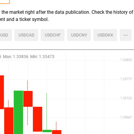
the market right after the data publication. Check the history of
ent and a ticker symbol.
more
USD
USDCAD
USDCHF
USDCNY
USDDKK