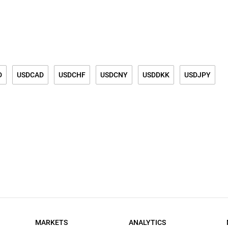
D
USDCAD
USDCHF
USDCNY
USDDKK
USDJPY
K
USDSGD
BRENT
WTI LIGHT CRUDE OIL
GASOLINE
MARKETS
ANALYTICS