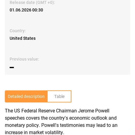
Release date (GMT +0):
01.06.2026 00:30
Country:
United States
Previous value:
▬
Detailed description
Table
The US Federal Reserve Chairman Jerome Powell
R
speeches covers the country's economic outlook and
monetary policy. Powell's testimonies may lead to an
increase in market volatility.