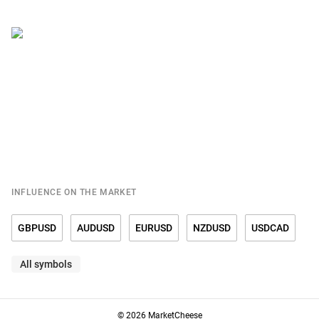
INFLUENCE ON THE MARKET
GBPUSD
AUDUSD
EURUSD
NZDUSD
USDCAD
All symbols
USDCHF
USDCNY
USDDKK
USDJPY
USDMXN
USDNOK
USDRUB
USDSEK
USDSGD
GOLD
© 2026 MarketCheese